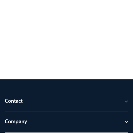
Contact
Company