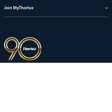
Join MyThorlux
90 years of heritage
Innovation shaped by a proud
history