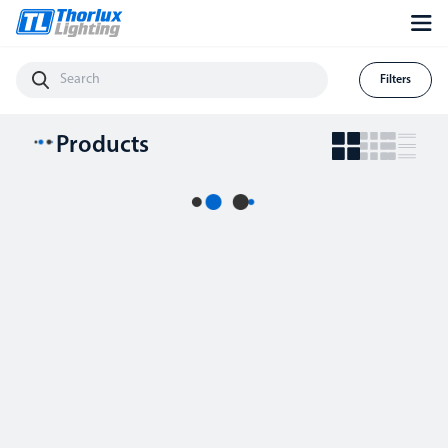
Filters
Products