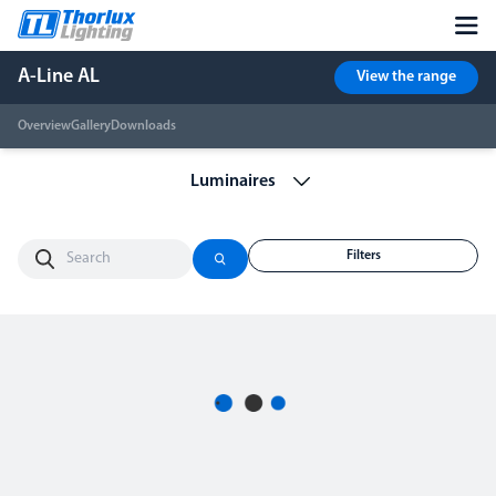
A-Line AL
View the range
Overview
Gallery
Downloads
Filters