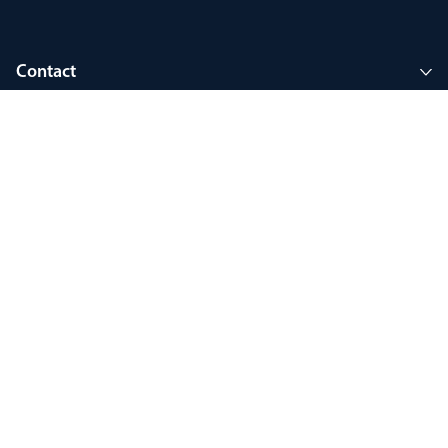
Contact
Company
Join MyThorlux