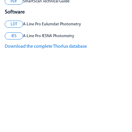
PDF
SmartScan Technical Guide
Software
LDT
A-Line Pro Eulumdat Photometry
IES
A-Line Pro IESNA Photometry
Download the complete Thorlux database