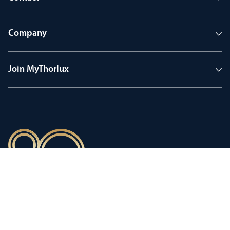
Company
Join MyThorlux
90 years of heritage
Innovation shaped by a proud