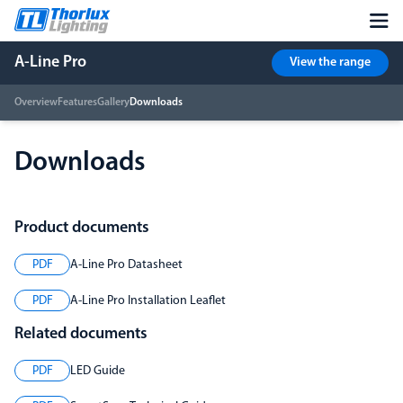
A-Line Pro
View the range
Overview
Features
Gallery
Downloads
Downloads
Product documents
PDF
A-Line Pro Datasheet
PDF
A-Line Pro Installation Leaflet
Related documents
PDF
LED Guide