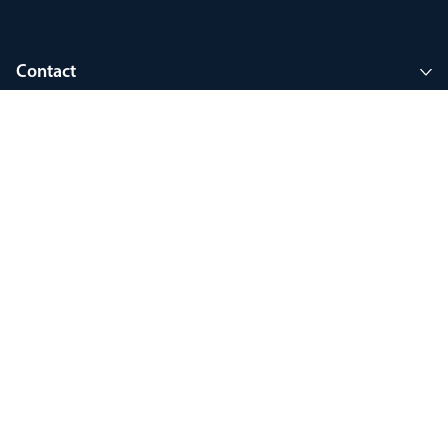
Contact
Company
Join MyThorlux