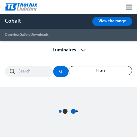
Cobalt
View the range
Overview
Gallery
Downloads
Filters