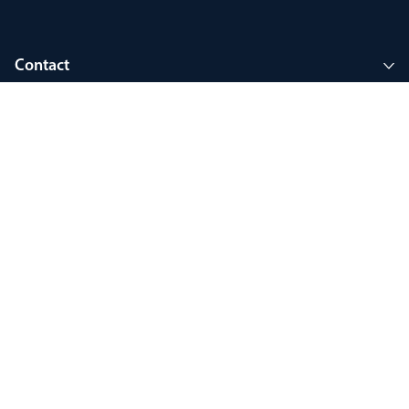
Contact
Company
Join MyThorlux