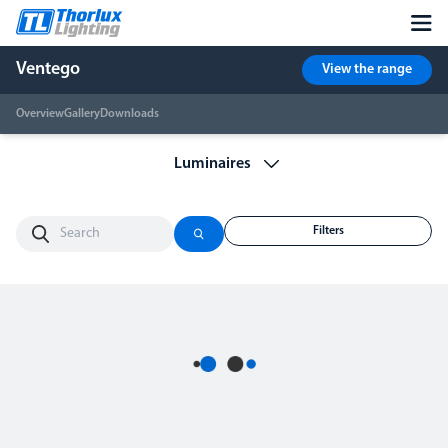
Ventego
View the range
Overview
Gallery
Downloads
Filters