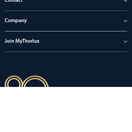
Contact
Company
Join MyThorlux
90 years of heritage
Innovation shaped by a proud