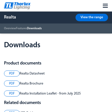
Realta
View the range
Overview
Features
Downloads
Downloads
Product documents
PDF
Realta Datasheet
PDF
Realta Brochure
PDF
Realta Installation Leaflet - from July 2025
Related documents