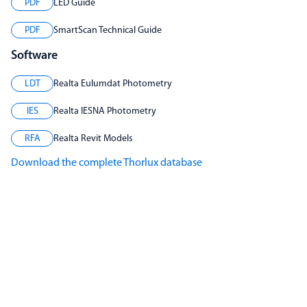
PDF
LED Guide
PDF
SmartScan Technical Guide
Software
LDT
Realta Eulumdat Photometry
IES
Realta IESNA Photometry
RFA
Realta Revit Models
Download the complete Thorlux database