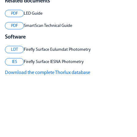
Related documents
PDF
LED Guide
PDF
SmartScan Technical Guide
Software
LDT
Firefly Surface Eulumdat Photometry
IES
Firefly Surface IESNA Photometry
Download the complete Thorlux database