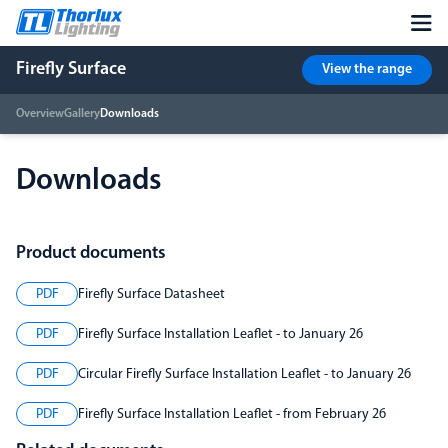
Firefly Surface
View the range
Overview
Gallery
Downloads
Downloads
Product documents
PDF
Firefly Surface Datasheet
PDF
Firefly Surface Installation Leaflet - to January 26
PDF
Circular Firefly Surface Installation Leaflet - to January 26
PDF
Firefly Surface Installation Leaflet - from February 26