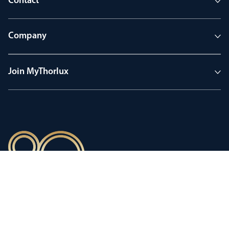
Contact
Company
Join MyThorlux
90 years of heritage
Innovation shaped by a proud