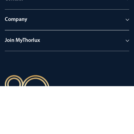
Company
Join MyThorlux
90 years of heritage
Innovation shaped by a proud