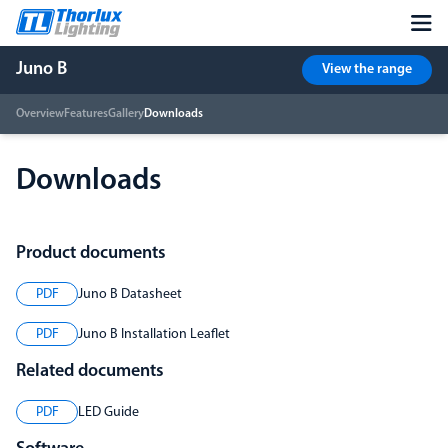
Juno B
View the range
Overview
Features
Gallery
Downloads
Downloads
Product documents
PDF
Juno B Datasheet
PDF
Juno B Installation Leaflet
Related documents
PDF
LED Guide