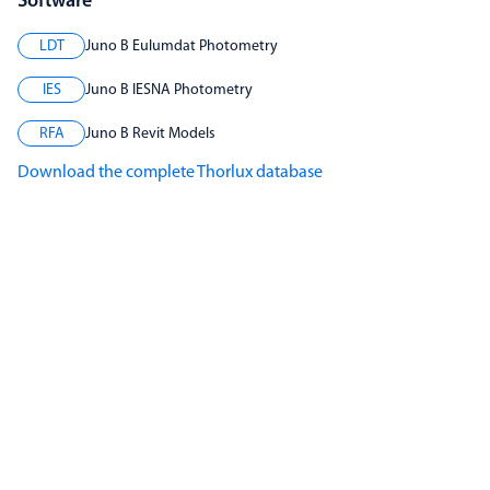
Software
LDT
Juno B Eulumdat Photometry
IES
Juno B IESNA Photometry
RFA
Juno B Revit Models
Download the complete Thorlux database