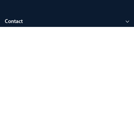
Contact
Company
Join MyThorlux