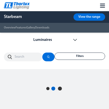
Starbeam
View the range
Overview
Features
Gallery
Downloads
Filters