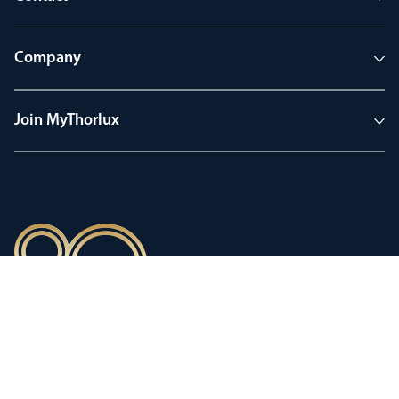
Company
Join MyThorlux
90 years of heritage
Innovation shaped by a proud