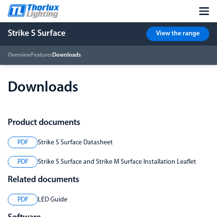
Strike S Surface
View the range
Overview
Features
Downloads
Downloads
Product documents
PDF
Strike S Surface Datasheet
PDF
Strike S Surface and Strike M Surface Installation Leaflet
Related documents
PDF
LED Guide