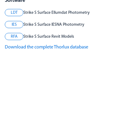
Software
LDT
Strike S Surface Ellumdat Photometry
IES
Strike S Surface IESNA Photometry
RFA
Strike S Surface Revit Models
Download the complete Thorlux database