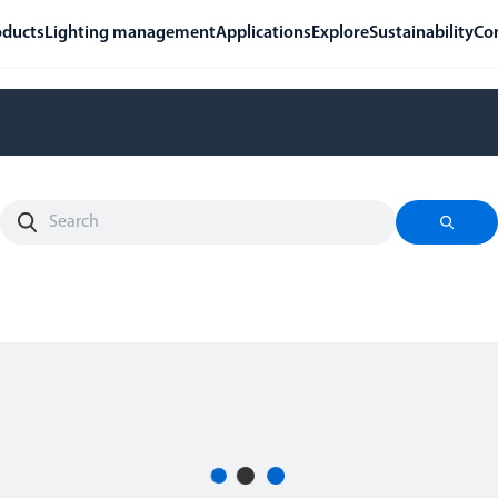
oducts
Lighting management
Applications
Explore
Sustainability
Co