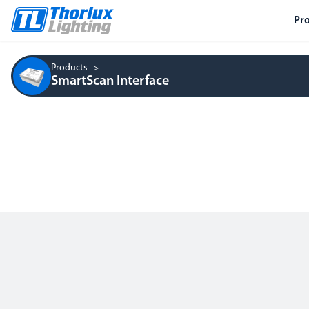
Pr
Products
SmartScan Interface