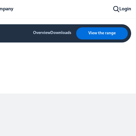
mpany
Login
Overview
Downloads
View the range