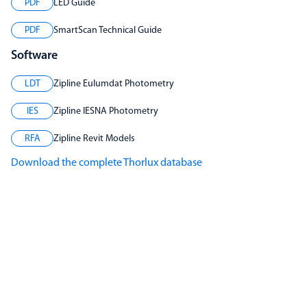
PDF
LED Guide
PDF
SmartScan Technical Guide
Software
LDT
Zipline Eulumdat Photometry
IES
Zipline IESNA Photometry
RFA
Zipline Revit Models
Download the complete Thorlux database