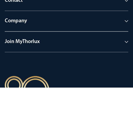
Contact
Company
Join MyThorlux
90 years of heritage
Innovation shaped by a proud