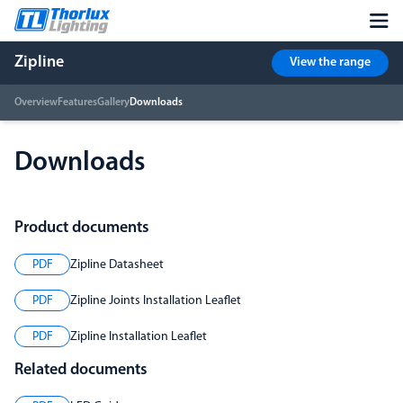
Zipline
View the range
Overview
Features
Gallery
Downloads
Downloads
Product documents
PDF
Zipline Datasheet
PDF
Zipline Joints Installation Leaflet
PDF
Zipline Installation Leaflet
Related documents