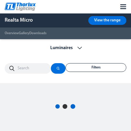
Realta Micro
View the range
Overview
Gallery
Downloads
Filters