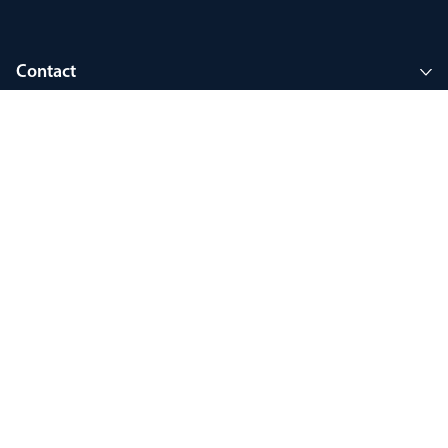
Contact
Company
Join MyThorlux