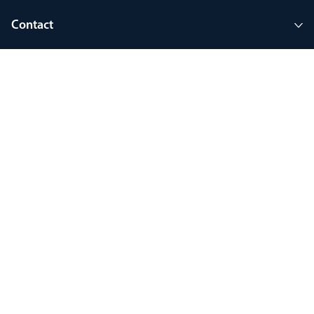
Contact
Company
Join MyThorlux
90 years of heritage