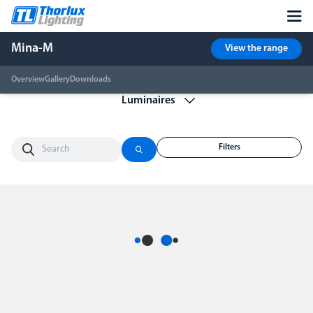
Mina-M
View the range
Overview
Gallery
Downloads
Filters