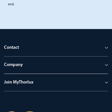
end.
Contact
Company
Join MyThorlux