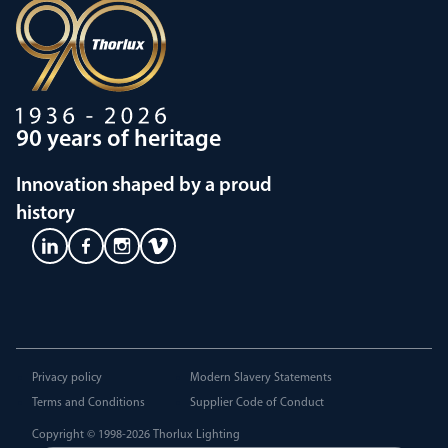
90 years of heritage
Innovation shaped by a proud
history
Privacy policy
Modern Slavery Statements
Terms and Conditions
Supplier Code of Conduct
Copyright © 1998-2026
Thorlux Lighting