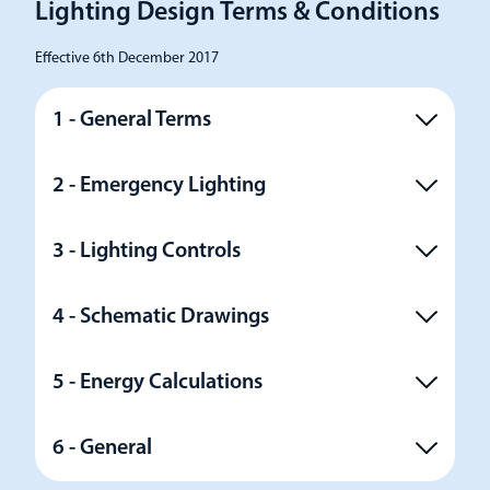
Lighting Design Terms & Conditions
Effective 6th December 2017
1 - General Terms
2 - Emergency Lighting
3 - Lighting Controls
4 - Schematic Drawings
5 - Energy Calculations
6 - General