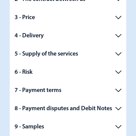
3 - Price
4 - Delivery
5 - Supply of the services
6 - Risk
7 - Payment terms
8 - Payment disputes and Debit Notes
9 - Samples