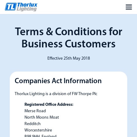
Terms & Conditions for
Business Customers
Effective 25th May 2018
Companies Act Information
Thorlux Lighting is a division of FW Thorpe Plc
Registered Office Address:
Merse Road
North Moons Moat
Redditch
Worcestershire
B98 9HH, England