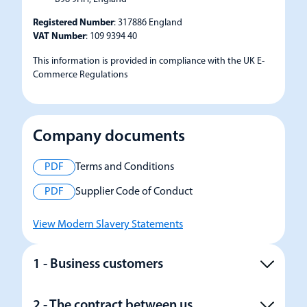
Registered Number
: 317886 England
VAT Number
: 109 9394 40
This information is provided in compliance with the UK E-
Commerce Regulations
Company documents
PDF
Terms and Conditions
PDF
Supplier Code of Conduct
View Modern Slavery Statements
1 - Business customers
2 - The contract between us