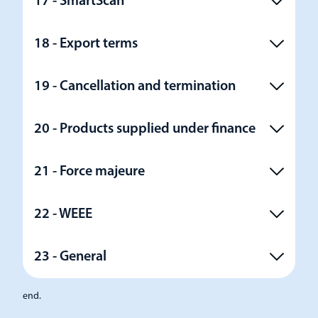
17 - SmartScan
18 - Export terms
19 - Cancellation and termination
20 - Products supplied under finance
21 - Force majeure
22 - WEEE
23 - General
end.