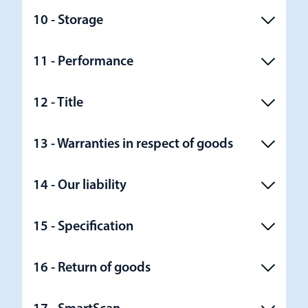
10 - Storage
11 - Performance
12 - Title
13 - Warranties in respect of goods
14 - Our liability
15 - Specification
16 - Return of goods