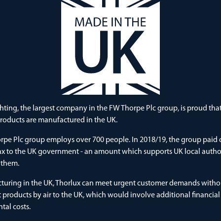
hting, the largest company in the FW Thorpe Plc group, is proud th
products are manufactured in the UK.
pe Plc group employs over 700 people. In 2018/19, the group paid 
tax to the UK government - an amount which supports UK local autho
 them.
turing in the UK, Thorlux can meet urgent customer demands witho
t products by air to the UK, which would involve additional financia
al costs.