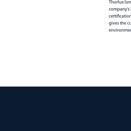
Thorlux lum
company’s B
certificati
gives the c
environmen