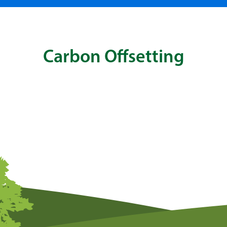
Carbon Offsetting