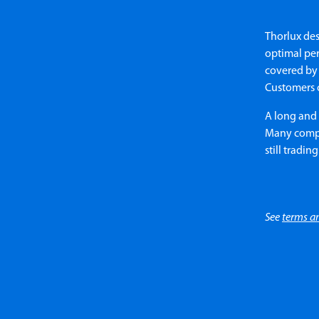
Thorlux des
optimal per
covered by 
Customers 
A long and 
Many compan
still trading
See
terms a