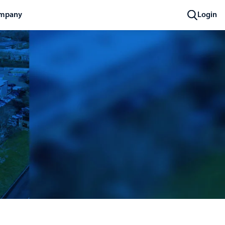
mpany
Login