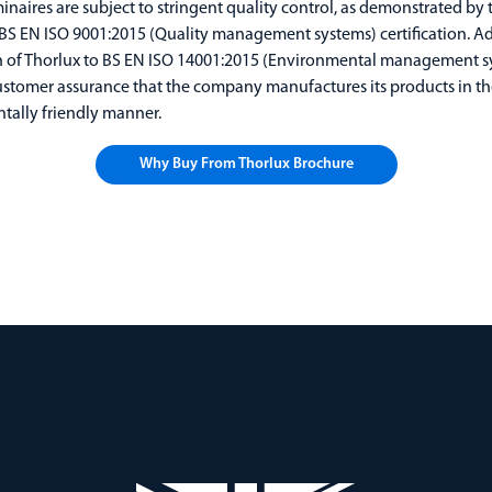
inaires are subject to stringent quality control, as demonstrated by 
S EN ISO 9001:2015 (Quality management systems) certification. Add
on of Thorlux to BS EN ISO 14001:2015 (Environmental management s
ustomer assurance that the company manufactures its products in t
tally friendly manner.
Why Buy From Thorlux Brochure