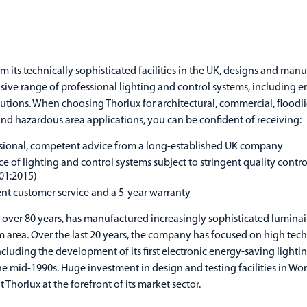
om its technically sophisticated facilities in the UK, designs and man
ve range of professional lighting and control systems, including e
olutions. When choosing Thorlux for architectural, commercial, floodl
 and hazardous area applications, you can be confident of receiving:
sional, competent advice from a long-established UK company
ce of lighting and control systems subject to stringent quality contr
01:2015)
ent customer service and a 5-year warranty
r over 80 years, has manufactured increasingly sophisticated luminai
area. Over the last 20 years, the company has focused on high tec
ncluding the development of its first electronic energy-saving lighti
he mid-1990s. Huge investment in design and testing facilities in Wor
 Thorlux at the forefront of its market sector.