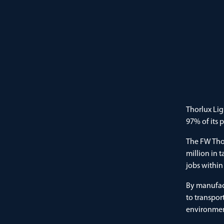
Thorlux Lig
97% of its 
The FW Thor
million in 
jobs within
By manufac
to transpor
environment