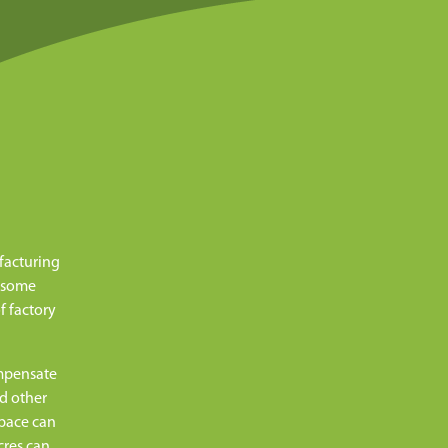
facturing
, some
f factory
ompensate
nd other
space can
cres can