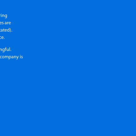
ring
es are
tated).
ce.
ngful.
e company is