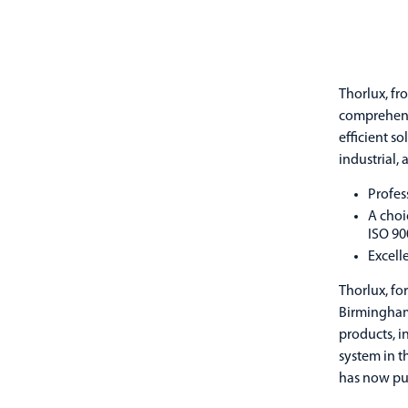
Thorlux, fr
comprehensi
efficient s
industrial,
Profes
A choi
ISO 90
Excell
Thorlux, fo
Birmingham 
products, i
system in t
has now put