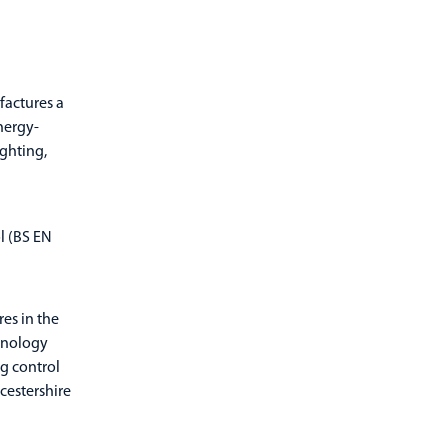
ufactures a
nergy-
ighting,
ol (BS EN
res in the
hnology
ng control
cestershire