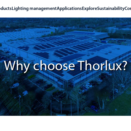
oducts
Lighting management
Applications
Explore
Sustainability
Co
Why choose Thorlux?