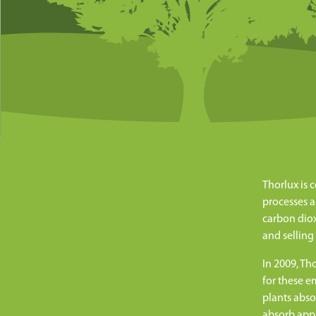
Thorlux is 
processes a
carbon diox
and selling
In 2009, Th
for these e
plants abso
absorb appr