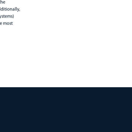
the
itionally,
ystems)
he most