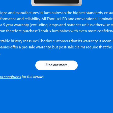
igns and manufactures its luminaires to the highest standards, ensu
formance and reliability. All Thorlux LED and conventional luminair
a 5 year warranty (excluding lamps and batteries unless otherwise s
can therefore purchase Thorlux luminaires with even more confiden
stable history reassures Thorlux customers that its warranty is meani
ies offer a pre-sale warranty, but post-sale claims require that th
.
Find out more
nd conditions
for full details.