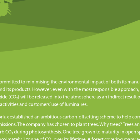
committed to minimising the environmental impact of both its manu
nd its products. However, even with the most responsible approach
ide (CO₂) will be released into the atmosphere as an indirect result o
 activities and customers’ use of luminaires.
orlux established an ambitious carbon-offsetting scheme to help c
missions. The company has chosen to plant trees. Why trees? Trees a
rb CO₂ during photosynthesis. One tree grown to maturity in open 
oximately 1 tonne of CO₂ over its lifetime. A forest covering many a