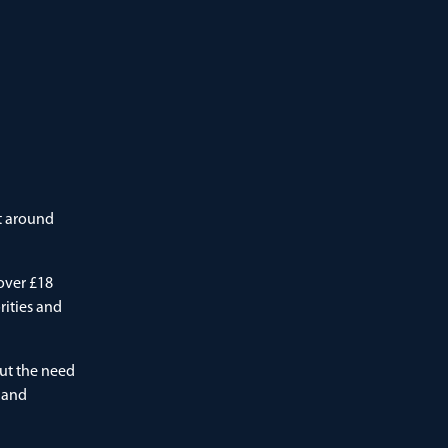
at around
over £18
rities and
ut the need
l and