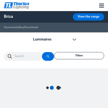
Brisa
View the range
Overview
Gallery
Downloads
Filters