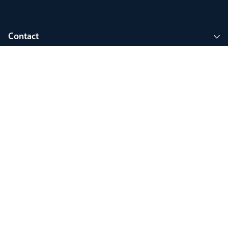
Contact
Company
Join MyThorlux