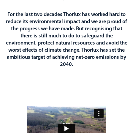
For the last two decades Thorlux has worked hard to
reduce its environmental impact and we are proud of
the progress we have made. But recognising that
there is still much to do to safeguard the
environment, protect natural resources and avoid the
worst effects of climate change, Thorlux has set the
ambitious target of achieving net-zero emissions by
2040.