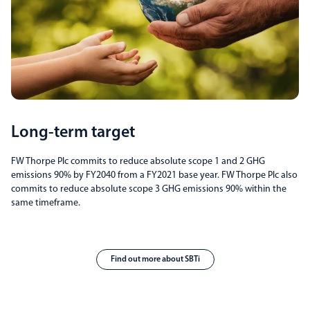
Long-term target
FW Thorpe Plc commits to reduce absolute scope 1 and 2 GHG
emissions 90% by FY2040 from a FY2021 base year. FW Thorpe Plc also
commits to reduce absolute scope 3 GHG emissions 90% within the
same timeframe.
Find out more about SBTi