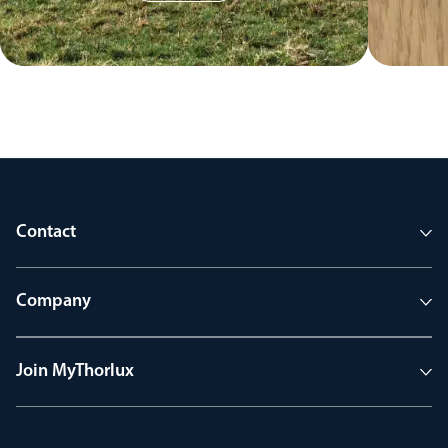
Contact
Company
Join MyThorlux