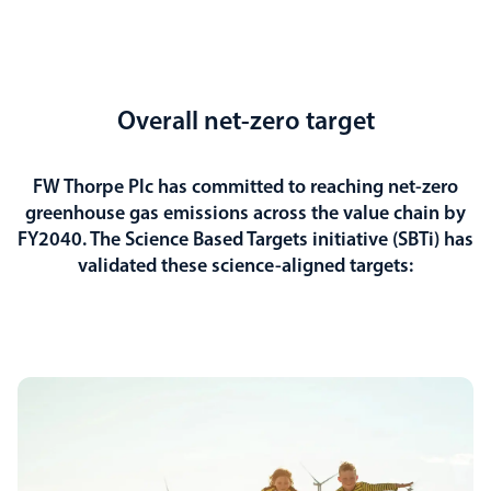
Overall net-zero target
FW Thorpe Plc has committed to reaching net-zero
greenhouse gas emissions across the value chain by
FY2040. The Science Based Targets initiative (SBTi) has
validated these science-aligned targets: