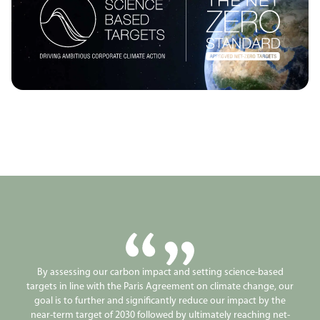
By assessing our carbon impact and setting science-based
targets in line with the Paris Agreement on climate change, our
goal is to further and significantly reduce our impact by the
near-term target of 2030 followed by ultimately reaching net-