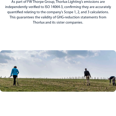
As part of FW Thorpe Group, Thorlux Lighting’s emissions are
independently verified to ISO 14064-3, confirming they are accurately
quantified relating to the company’s Scope 1, 2, and 3 calculations.
This guarantees the validity of GHG-reduction statements from
Thorlux and its sister companies.