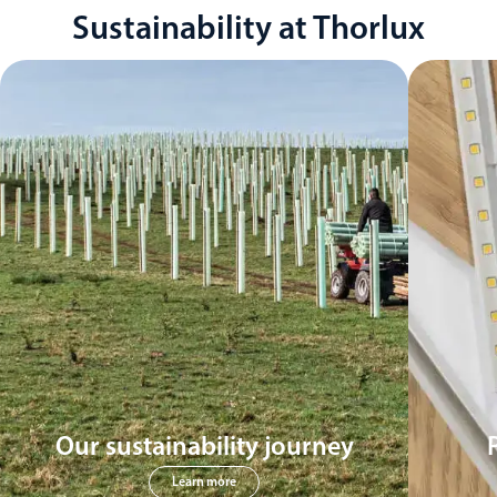
Sustainability at Thorlux
Our sustainability journey
Learn more