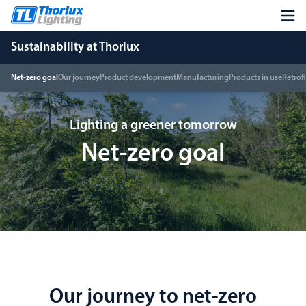
Sustainability at Thorlux
Net-zero goal
Our journey
Product development
Manufacturing
Products in use
Retrofi
Lighting a greener tomorrow
Net-zero goal
Our journey to net-zero