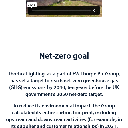
Net-zero goal
Thorlux Lighting, as a part of FW Thorpe Plc Group,
has set a target to reach net-zero greenhouse gas
(GHG) emissions by 2040, ten years before the UK
government’s 2050 net-zero target.
To reduce its environmental impact, the Group
calculated its entire carbon footprint, including
upstream and downstream activities (for example, in
its supplier and customer relationships) in 2021.