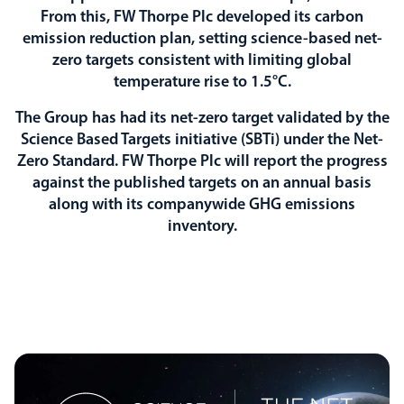
From this, FW Thorpe Plc developed its carbon
emission reduction plan, setting science-based net-
zero targets consistent with limiting global
temperature rise to 1.5°C.
The Group has had its net-zero target validated by the
Science Based Targets initiative (SBTi) under the Net-
Zero Standard. FW Thorpe Plc will report the progress
against the published targets on an annual basis
along with its companywide GHG emissions
inventory.