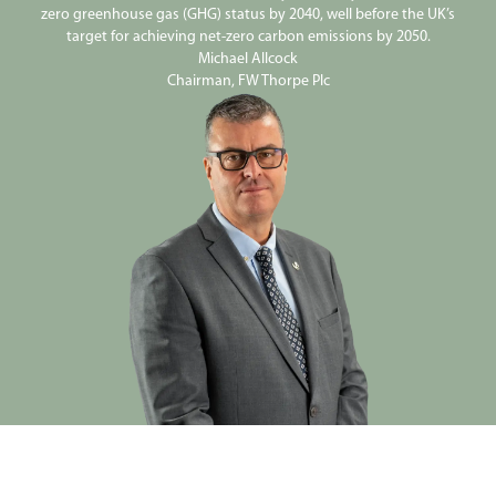
zero greenhouse gas (GHG) status by 2040, well before the UK’s
target for achieving net-zero carbon emissions by 2050.
Michael Allcock
Chairman, FW Thorpe Plc