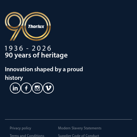
90 years of heritage
Innovation shaped by a proud
history
Privacy policy
Modern Slavery Statements
Terms and Conditions
Supplier Code of Conduct