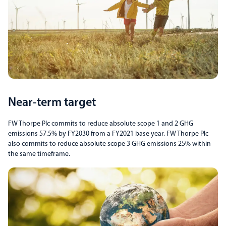
Near-term target
FW Thorpe Plc commits to reduce absolute scope 1 and 2 GHG
emissions 57.5% by FY2030 from a FY2021 base year. FW Thorpe Plc
also commits to reduce absolute scope 3 GHG emissions 25% within
the same timeframe.