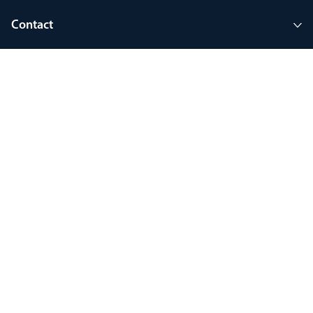
Contact
Company
Join MyThorlux
90 years of heritage