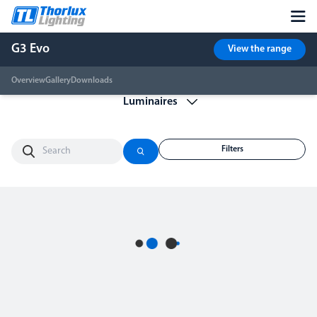
G3 Evo
View the range
Overview
Gallery
Downloads
Filters