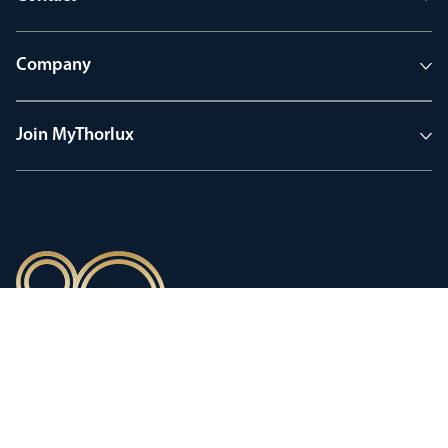
Company
Join MyThorlux
90 years of heritage
Innovation shaped by a proud