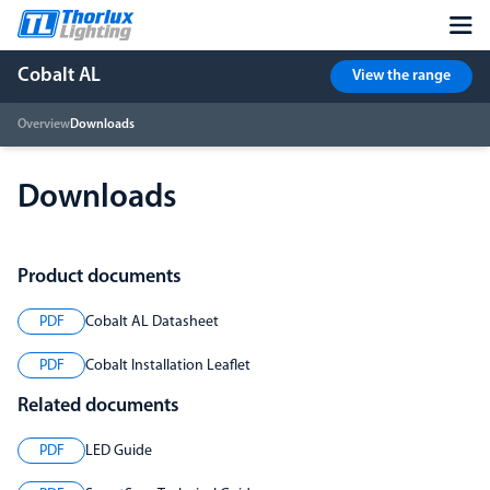
Cobalt AL
View the range
Overview
Downloads
Downloads
Product documents
PDF
Cobalt AL Datasheet
PDF
Cobalt Installation Leaflet
Related documents
PDF
LED Guide