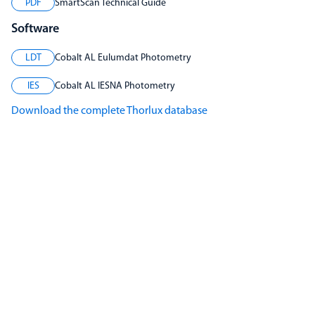
PDF
SmartScan Technical Guide
Software
LDT
Cobalt AL Eulumdat Photometry
IES
Cobalt AL IESNA Photometry
Download the complete Thorlux database