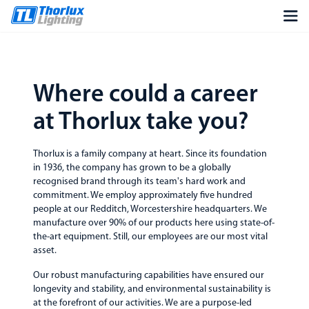
Where could a career
at Thorlux take you?
Thorlux is a family company at heart. Since its foundation
in 1936, the company has grown to be a globally
recognised brand through its team's hard work and
commitment. We employ approximately five hundred
people at our Redditch, Worcestershire headquarters. We
manufacture over 90% of our products here using state-of-
the-art equipment. Still, our employees are our most vital
asset.
Our robust manufacturing capabilities have ensured our
longevity and stability, and environmental sustainability is
at the forefront of our activities. We are a purpose-led