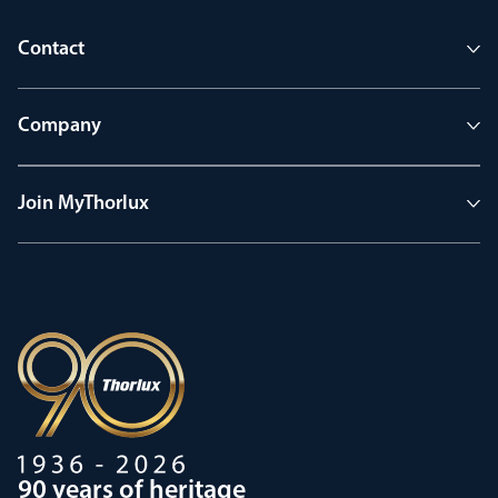
Contact
Company
Join MyThorlux
90 years of heritage