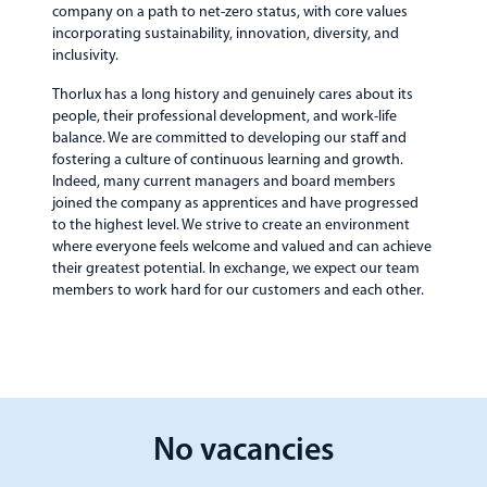
company on a path to net-zero status, with core values
incorporating sustainability, innovation, diversity, and
inclusivity.
Thorlux has a long history and genuinely cares about its
people, their professional development, and work-life
balance. We are committed to developing our staff and
fostering a culture of continuous learning and growth.
Indeed, many current managers and board members
joined the company as apprentices and have progressed
to the highest level. We strive to create an environment
where everyone feels welcome and valued and can achieve
their greatest potential. In exchange, we expect our team
members to work hard for our customers and each other.
No vacancies