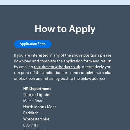
How to Apply
Application Form
If you are interested in any of the above positions please
download and complete the application form and return
by email to
recruitment@thorlux.co.uk
. Alternatively you
can print off the application form and complete with blue
or black pen and return by post to the below address:
HR Department
Thorlux Lighting
Merse Road
North Moons Moat
Redditch
Worcestershire
B98 9HH