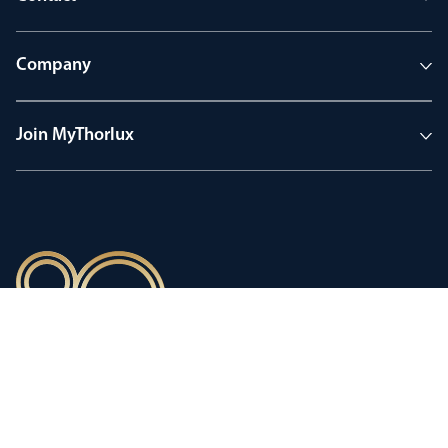
Company
Join MyThorlux
90 years of heritage
Innovation shaped by a proud