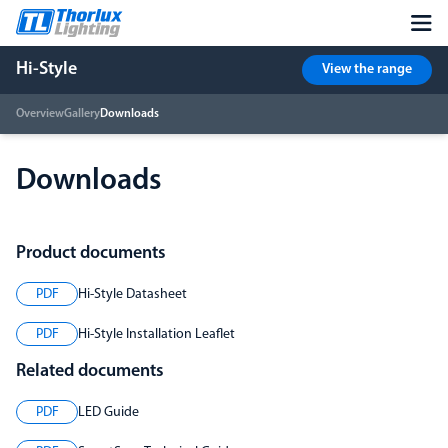
Hi-Style
View the range
Overview
Gallery
Downloads
Downloads
Product documents
PDF
Hi-Style Datasheet
PDF
Hi-Style Installation Leaflet
Related documents
PDF
LED Guide