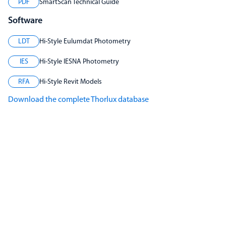
PDF
SmartScan Technical Guide
Software
LDT
Hi-Style Eulumdat Photometry
IES
Hi-Style IESNA Photometry
RFA
Hi-Style Revit Models
Download the complete Thorlux database