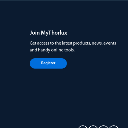
Join MyThorlux
Get access to the latest products, news, events
and handy online tools.
Register