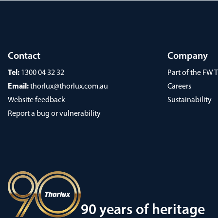
Contact
Company
Tel:
1300 04 32 32
Part of the FW
Email:
thorlux@thorlux.com.au
Careers
Website feedback
Sustainability
Report a bug or vulnerability
90 years of heritage