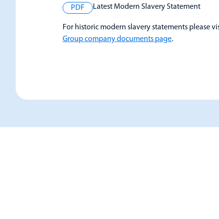
Latest Modern Slavery Statement
PDF
For historic modern slavery statements please vi
Group company documents page
.