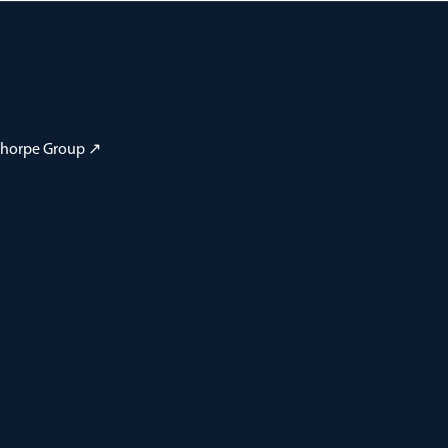
 Thorpe Group ↗