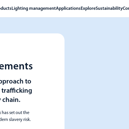
oducts
Lighting management
Applications
Explore
Sustainability
Co
tements
approach to
trafficking
 chain.
 has set out the
ern slavery risk.