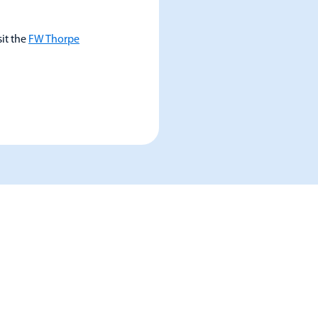
sit the
FW Thorpe