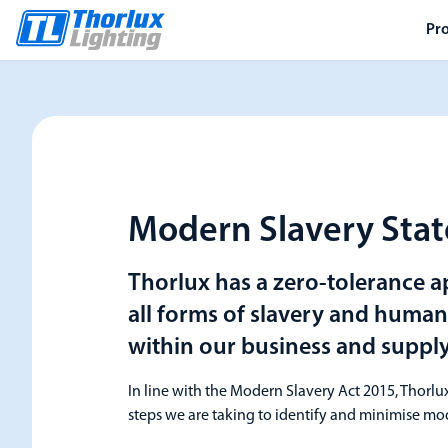
Pr
Modern Slavery Sta
Thorlux has a zero-tolerance 
all forms of slavery and human 
within our business and supply
In line with the Modern Slavery Act 2015, Thorlux
steps we are taking to identify and minimise mod