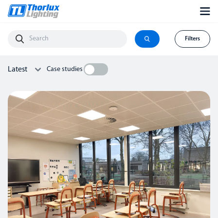
Filters
Case studies