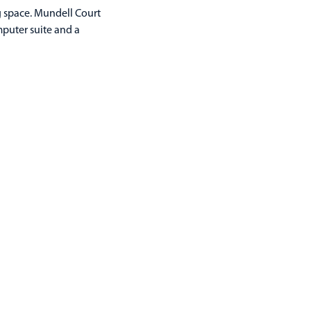
g space. Mundell Court
mputer suite and a