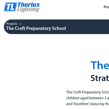
Pr
Projects
The Croft Preparatory School
The
Stra
The Croft Preparatory Sch
children aged between 3 an
and 'Excellent' status by 