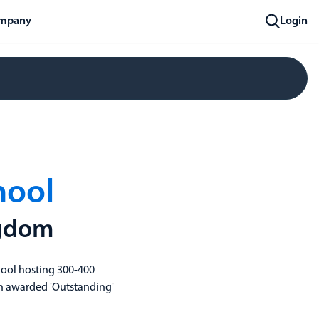
mpany
Login
hool
ngdom
hool hosting 300-400
een awarded 'Outstanding'