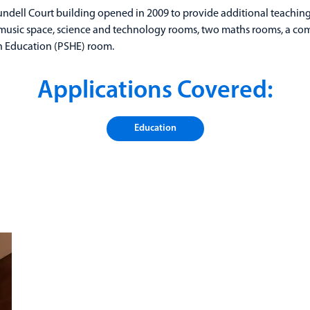
undell Court building opened in 2009 to provide additional teachin
t music space, science and technology rooms, two maths rooms, a co
th Education (PSHE) room.
Applications Covered:
Education