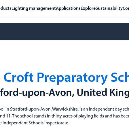
oducts
Lighting management
Applications
Explore
Sustainability
Co
 Croft Preparatory Sc
tford-upon-Avon, United Ki
ool in Stratford-upon-Avon, Warwickshire, is an independent day sc
d 11. The school stands in thirty acres of playing fields and has b
the Independent Schools Inspectorate.