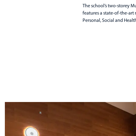
The school’s two-storey M
features a state-of-the-ar
Personal, Social and Heal