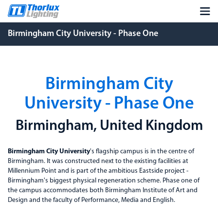
Birmingham City University - Phase One
Birmingham City
University - Phase One
Birmingham, United Kingdom
Birmingham City University
's flagship campus is in the centre of
Birmingham. It was constructed next to the existing facilities at
Millennium Point and is part of the ambitious Eastside project -
Birmingham's biggest physical regeneration scheme. Phase one of
the campus accommodates both Birmingham Institute of Art and
Design and the faculty of Performance, Media and English.