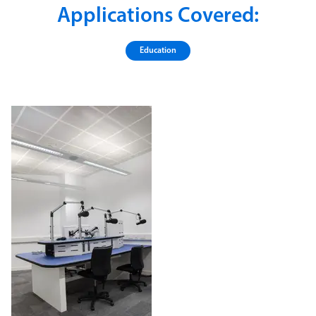
Applications Covered:
Education