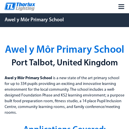
Awel y Môr Primary School
Awel y Môr Primary School
Port Talbot, United Kingdom
Awel y Môr Primary School
is a new state of the art primary school
for up to 334 pupils providing an exciting and innovative learning
environment for the local community. The school includes a well-
designed Foundation Phase and KS2 learning environment; a purpose
built food preparation room, fitness studio, a 14 place Pupil Inclusion
Centre, community learning rooms, and family conference/meeting
rooms.