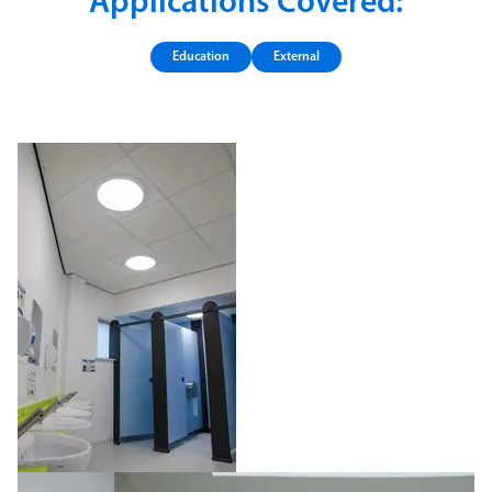
Applications Covered:
Education
External