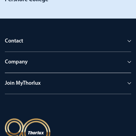
Contact
Company
Join MyThorlux