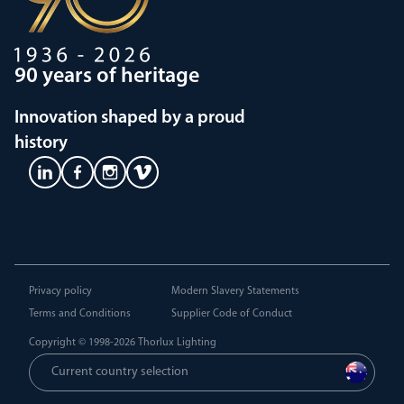
90 years of heritage
Innovation shaped by a proud
history
Privacy policy
Modern Slavery Statements
Terms and Conditions
Supplier Code of Conduct
Copyright © 1998-2026
Thorlux Lighting
Current country selection