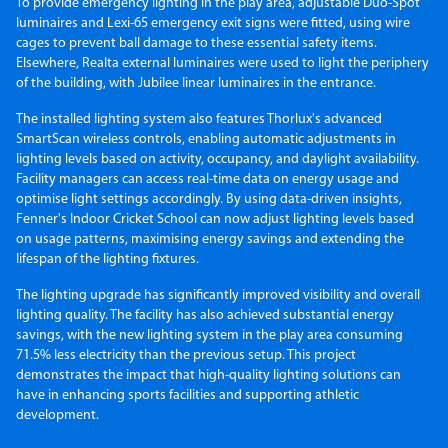
To provide emergency lighting in the play area, adjustable Duo-Spot
luminaires and Lexi-65 emergency exit signs were fitted, using wire
cages to prevent ball damage to these essential safety items.
Elsewhere, Realta external luminaires were used to light the periphery
of the building, with Jubilee linear luminaires in the entrance.
The installed lighting system also features Thorlux's advanced
SmartScan wireless controls, enabling automatic adjustments in
lighting levels based on activity, occupancy, and daylight availability.
Facility managers can access real-time data on energy usage and
optimise light settings accordingly. By using data-driven insights,
Fenner's Indoor Cricket School can now adjust lighting levels based
on usage patterns, maximising energy savings and extending the
lifespan of the lighting fixtures.
The lighting upgrade has significantly improved visibility and overall
lighting quality. The facility has also achieved substantial energy
savings, with the new lighting system in the play area consuming
71.5% less electricity than the previous setup. This project
demonstrates the impact that high-quality lighting solutions can
have in enhancing sports facilities and supporting athletic
development.