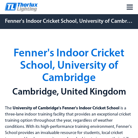
Fenner's Indoor Cricket School, University of Cambridge
Fenner's Indoor Cricket
School, University of
Cambridge
Cambridge, United Kingdom
The
University of Cambridge's Fenner's Indoor Cricket School
is a
three-lane indoor training facility that provides an exceptional cricket
training option throughout the year, regardless of weather
conditions. With its high-performance training environment, Fenner's
School provides an invaluable resource for students, local cricket