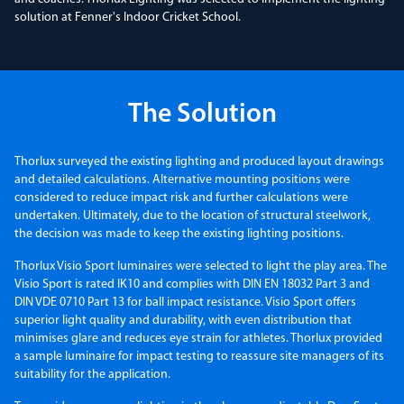
solution at Fenner's Indoor Cricket School.
The Solution
Thorlux surveyed the existing lighting and produced layout drawings
and detailed calculations. Alternative mounting positions were
considered to reduce impact risk and further calculations were
undertaken. Ultimately, due to the location of structural steelwork,
the decision was made to keep the existing lighting positions.
Thorlux Visio Sport luminaires were selected to light the play area. The
Visio Sport is rated IK10 and complies with DIN EN 18032 Part 3 and
DIN VDE 0710 Part 13 for ball impact resistance. Visio Sport offers
superior light quality and durability, with even distribution that
minimises glare and reduces eye strain for athletes. Thorlux provided
a sample luminaire for impact testing to reassure site managers of its
suitability for the application.