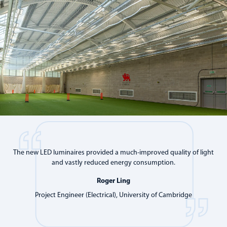
The new LED luminaires provided a much-improved quality of light
and vastly reduced energy consumption.
Roger Ling
Project Engineer (Electrical), University of Cambridge