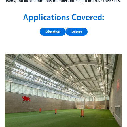
teams, and local community members looking to improve their skills.
Applications Covered:
Education
Leisure