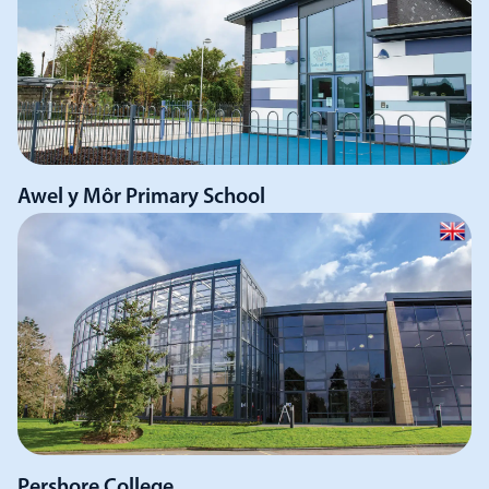
Awel y Môr Primary School
Pershore College