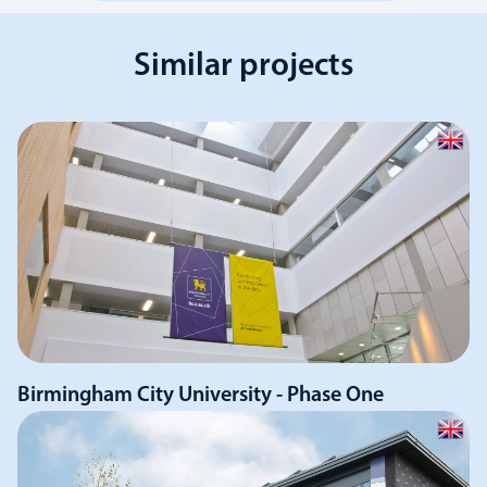
Similar projects
Birmingham City University - Phase One