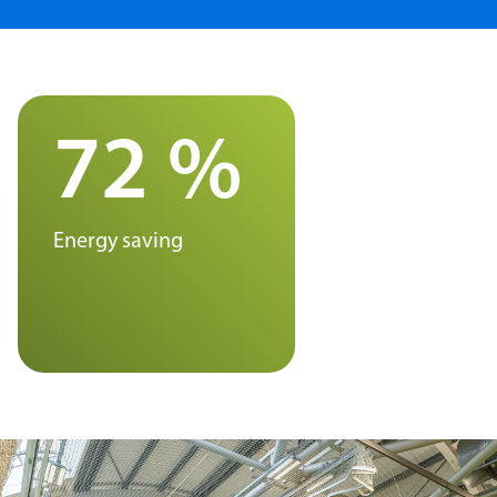
72 %
Energy saving