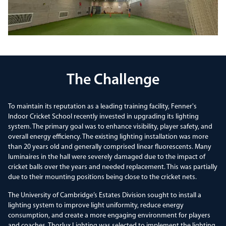
The Challenge
To maintain its reputation as a leading training facility, Fenner's
Indoor Cricket School recently invested in upgrading its lighting
system. The primary goal was to enhance visibility, player safety, and
overall energy efficiency. The existing lighting installation was more
than 20 years old and generally comprised linear fluorescents. Many
luminaires in the hall were severely damaged due to the impact of
cricket balls over the years and needed replacement. This was partially
due to their mounting positions being close to the cricket nets.
The University of Cambridge’s Estates Division sought to install a
lighting system to improve light uniformity, reduce energy
consumption, and create a more engaging environment for players
and coaches. Thorlux Lighting was selected to implement the lighting