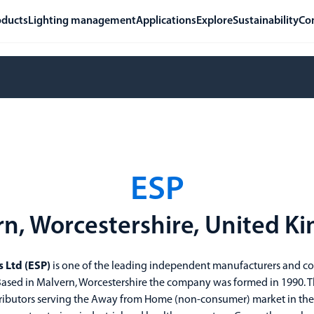
oducts
Lighting management
Applications
Explore
Sustainability
Co
ESP
n, Worcestershire, United 
s Ltd (ESP)
is one of the leading independent manufacturers and co
. Based in Malvern, Worcestershire the company was formed in 1990.
ributors serving the Away from Home (non-consumer) market in the ja