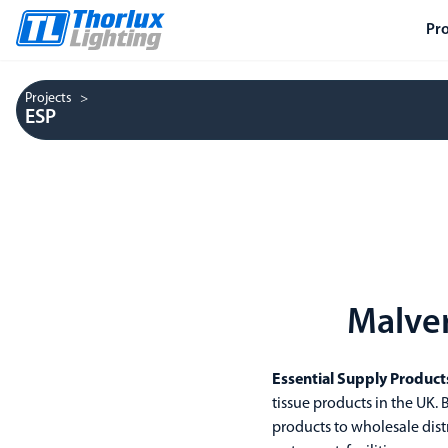
Pr
Projects
ESP
Malver
Essential Supply Product
tissue products in the UK
products to wholesale dist