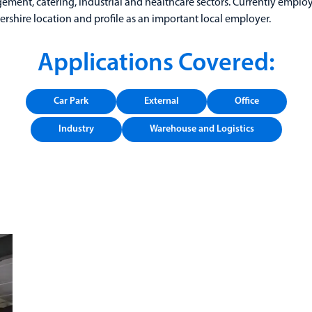
agement, catering, industrial and healthcare sectors. Currently emplo
ershire location and profile as an important local employer.
Applications Covered:
Car Park
External
Office
Industry
Warehouse and Logistics