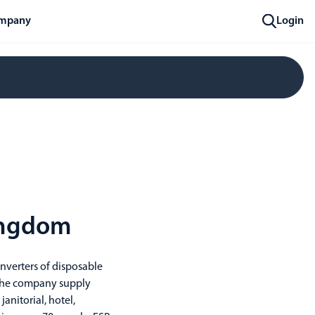
mpany
Login
Kingdom
nverters of disposable
 The company supply
nitorial, hotel,