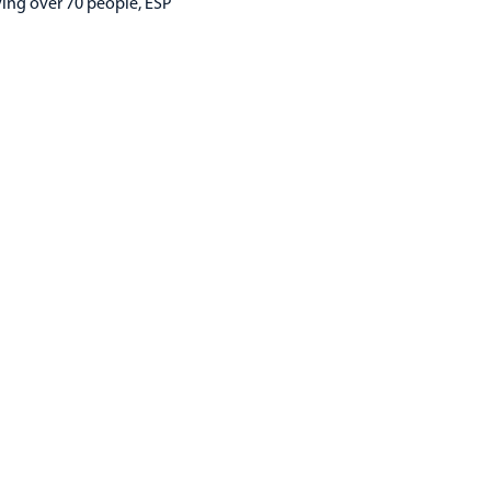
ying over 70 people, ESP