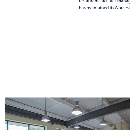
restaurant, facilities man
has maintained its Worcest