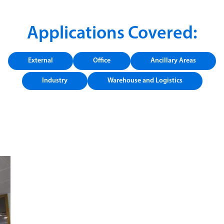
Applications Covered:
External
Office
Ancillary Areas
Industry
Warehouse and Logistics