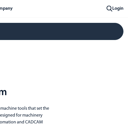
mpany
Login
om
 machine tools that set the
 designed for machinery
 automation and CADCAM