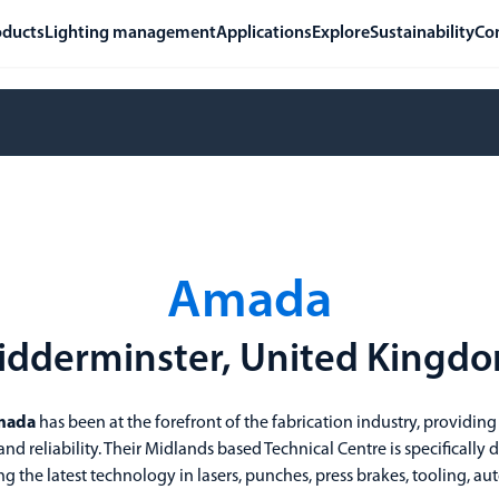
oducts
Lighting management
Applications
Explore
Sustainability
Co
Amada
idderminster, United Kingd
mada
has been at the forefront of the fabrication industry, providing
nd reliability. Their Midlands based Technical Centre is specifically
g the latest technology in lasers, punches, press brakes, tooling,