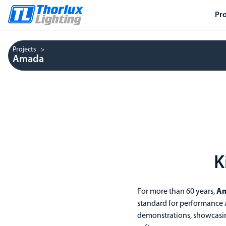
Pr
Projects
Amada
K
For more than 60 years,
A
standard for performance a
demonstrations, showcasin