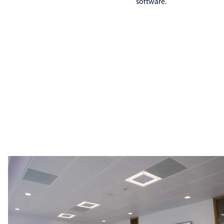
software.