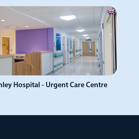
ley Hospital - Urgent Care Centre