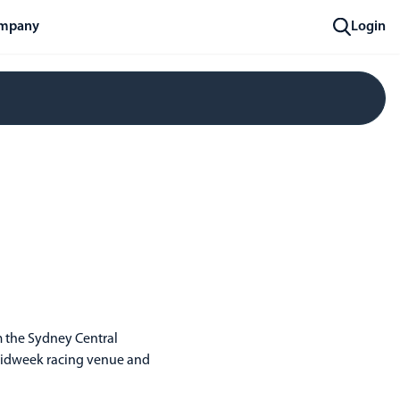
mpany
Login
om the Sydney Central
r midweek racing venue and