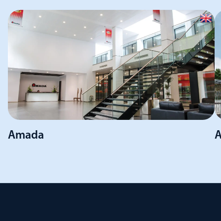
Amada
A