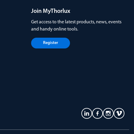
Join MyThorlux
Get access to the latest products, news, events
and handy online tools.
Register