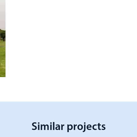
Similar projects