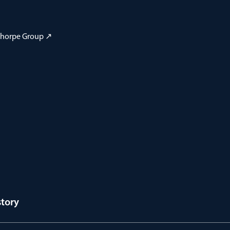
 Thorpe Group ↗
story