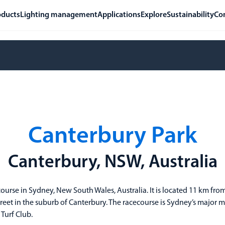
oducts
Lighting management
Applications
Explore
Sustainability
Co
Canterbury Park
Canterbury, NSW, Australia
course in Sydney, New South Wales, Australia. It is located 11 km fr
 Street in the suburb of Canterbury. The racecourse is Sydney’s majo
Turf Club.