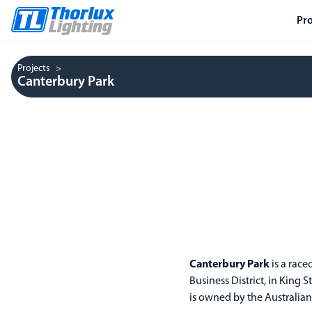
Pr
Projects
Canterbury Park
Canterbury Park
is a race
Business District, in King
is owned by the Australian 