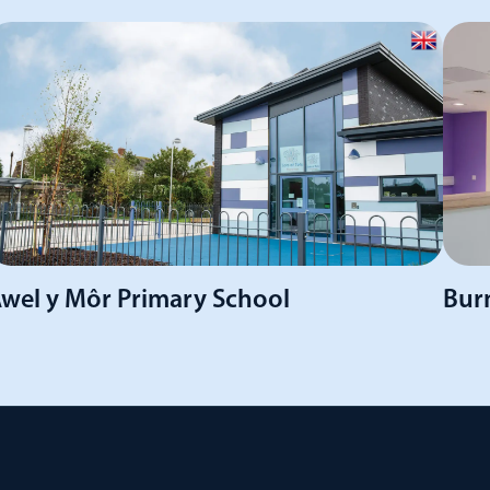
wel y Môr Primary School
Burn