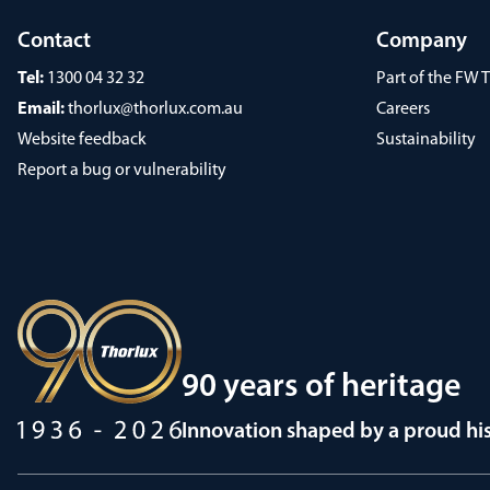
Contact
Company
Tel:
1300 04 32 32
Part of the FW
Email:
thorlux@thorlux.com.au
Careers
Website feedback
Sustainability
Report a bug or vulnerability
90 years of heritage
Innovation shaped by a proud hi