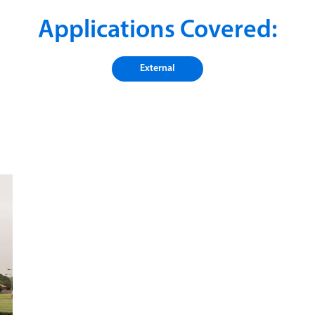
Applications Covered:
External