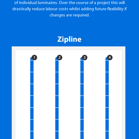
of individual luminaires. Over the course of a project this will
drastically reduce labour costs whilst adding future flexibility if
changes are required.