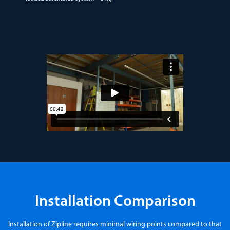
Installation Comparison
Installation of Zipline requires minimal wiring points compared to that