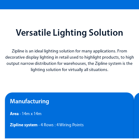
Versatile Lighting Solution
Zipline is an ideal lighting solution for many applications. From
decorative display lighting in retail used to highlight products, to high
output narrow distribution for warehouses, the Zipline system is the
lighting solution for virtually all situations.
Manufacturing
Area
- 14m x 14m
Zipline system
- 4 Rows : 4 Wiring Points