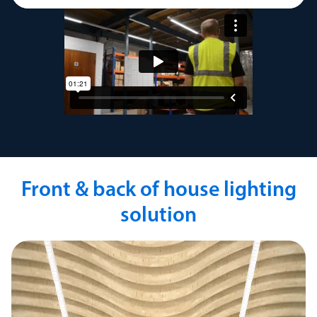
Front & back of house lighting
solution