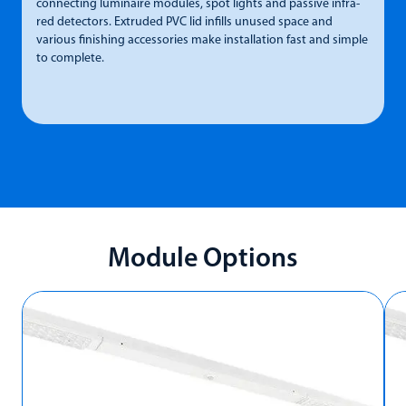
connecting luminaire modules, spot lights and passive infra-
p
red detectors. Extruded PVC lid infills unused space and
L
various finishing accessories make installation fast and simple
7
to complete.
Module Options