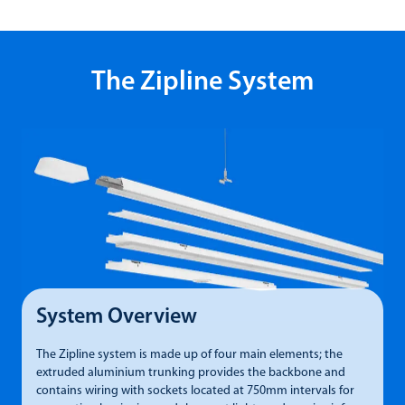
The Zipline System
System Overview
The Zipline system is made up of four main elements; the
P
extruded aluminium trunking provides the backbone and
t
contains wiring with sockets located at 750mm intervals for
m