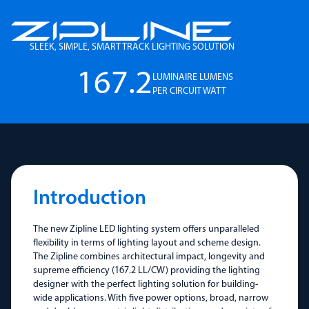
SLEEK, SIMPLE, SMART TRACK LIGHTING SOLUTION
167.2
LUMINAIRE LUMENS
PER CIRCUIT WATT
Introduction
The new Zipline LED lighting system offers unparalleled
flexibility in terms of lighting layout and scheme design.
The Zipline combines architectural impact, longevity and
supreme efficiency (167.2 LL/CW) providing the lighting
designer with the perfect lighting solution for building-
wide applications. With five power options, broad, narrow