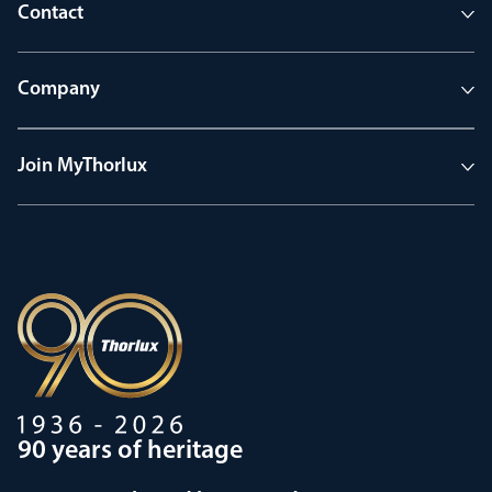
Contact
Company
Join MyThorlux
90 years of heritage