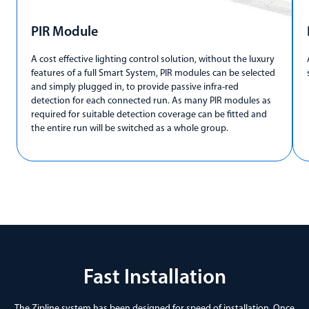
PIR Module
A cost effective lighting control solution, without the luxury
features of a full Smart System, PIR modules can be selected
and simply plugged in, to provide passive infra-red
detection for each connected run. As many PIR modules as
required for suitable detection coverage can be fitted and
the entire run will be switched as a whole group.
Fast Installation
The Zipline system has been designed for speed of installation. Once