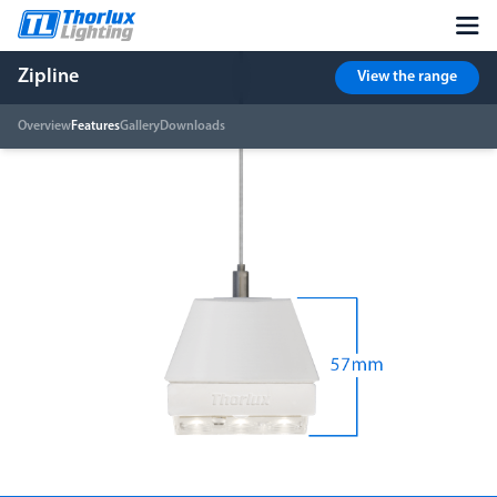
Zipline
View the range
Overview
Features
Gallery
Downloads