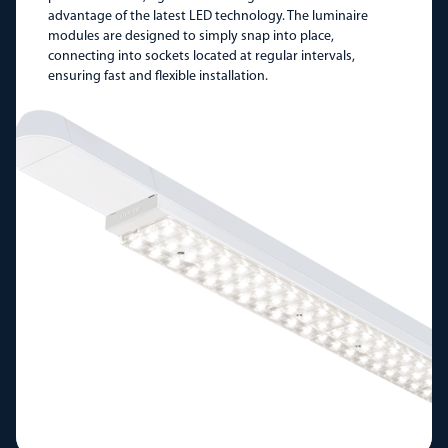
advantage of the latest LED technology. The luminaire
modules are designed to simply snap into place,
connecting into sockets located at regular intervals,
ensuring fast and flexible installation.