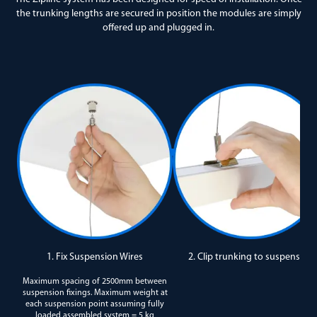
the trunking lengths are secured in position the modules are simply
offered up and plugged in.
1. Fix Suspension Wires
2. Clip trunking to suspension
Maximum spacing of 2500mm between
suspension fixings. Maximum weight at
each suspension point assuming fully
loaded assembled system = 5 kg