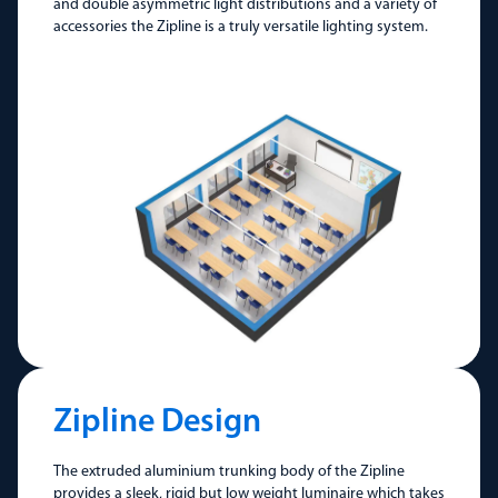
and double asymmetric light distributions and a variety of
accessories the Zipline is a truly versatile lighting system.
Zipline Design
The extruded aluminium trunking body of the Zipline
provides a sleek, rigid but low weight luminaire which takes