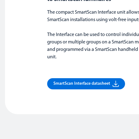
The compact SmartScan Interface unit allows
SmartScan installations using volt-free input
The Interface can be used to control individ
groups or multiple groups on a SmartScan m
and programmed via a SmartScan handhel
unit.
SmartScan Interface datasheet