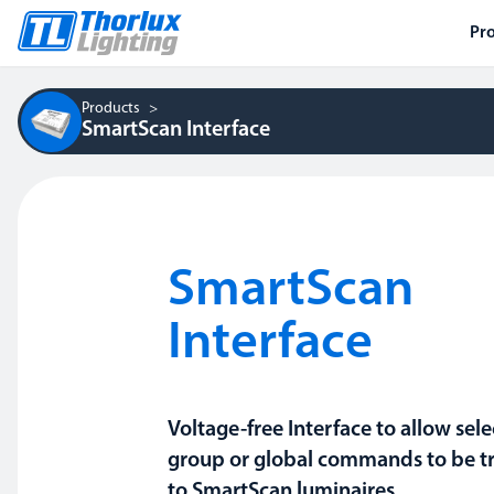
Pr
Products
SmartScan Interface
SmartScan
Interface
Voltage-free Interface to allow sel
group or global commands to be t
to SmartScan luminaires