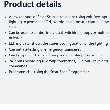
Product details
Allows control of SmartScan installations using volt-free input
lighting to permanent ON, overriding automatic control if the 
state
Can be used to control individual switching groups or multip
network
LED indicator shows the current configuration of the lighting (i
Can initiate testing of emergency luminaires
Can be operated with latching or momentary close inputs
24 inputs providing 10 group commands, 3 ColourActive gro
commands
Programmable using the SmartScan Programmer