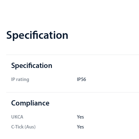
Specification
Specification
IP rating
IP56
Compliance
UKCA
Yes
C-Tick (Aus)
Yes