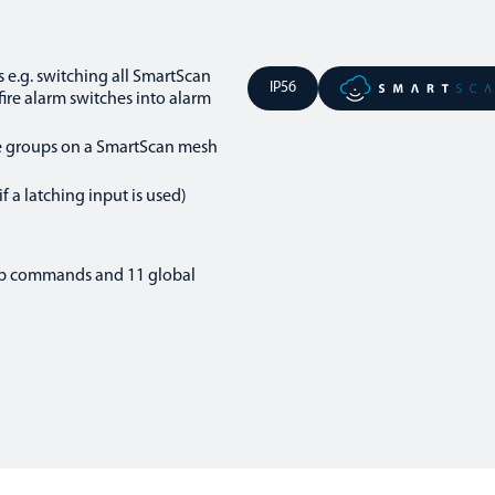
s e.g. switching all SmartScan
IP56
fire alarm switches into alarm
le groups on a SmartScan mesh
f a latching input is used)
up commands and 11 global