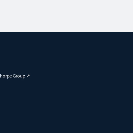
 Thorpe Group ↗