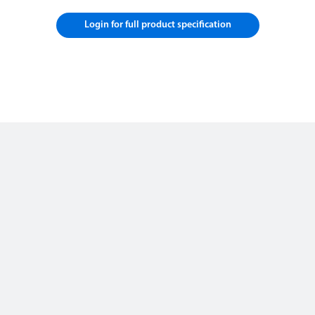
Login for full product specification