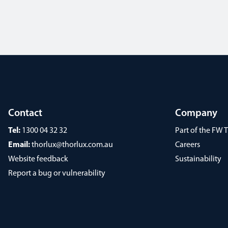
Contact
Company
Tel:
1300 04 32 32
Part of the FW
Email:
thorlux@thorlux.com.au
Careers
Website feedback
Sustainability
Report a bug or vulnerability