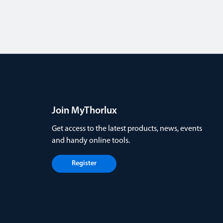
Join MyThorlux
Get access to the latest products, news, events
and handy online tools.
Register