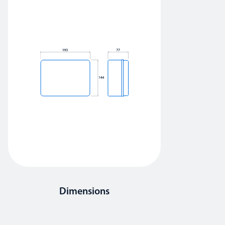
Dimensions