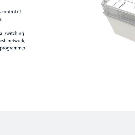
 control of
s.
ual switching
esh network,
d programmer