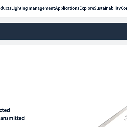
oducts
Lighting management
Applications
Explore
Sustainability
Co
ected
ransmitted