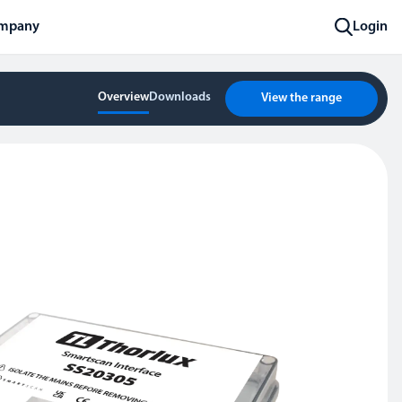
mpany
Login
Overview
Downloads
View the range