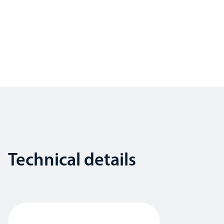
Technical details