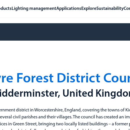
oducts
Lighting management
Applications
Explore
Sustainability
Co
e Forest District Cou
idderminster, United Kingd
ernment district in Worcestershire, England, covering the towns of K
eral civil parishes and their villages. The council has created an i
rvices in Green Street, bringing two locally listed buildings – a form