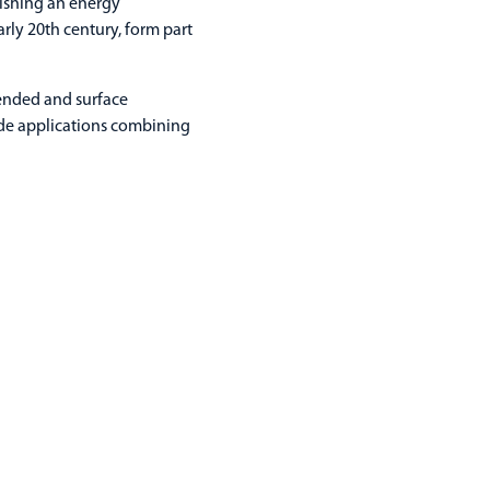
lishing an energy
arly 20th century, form part
pended and surface
ide applications combining