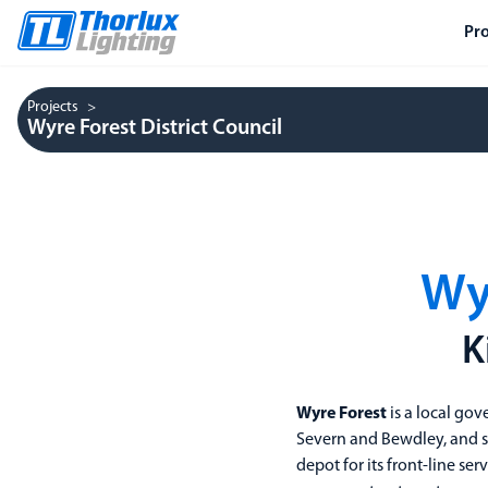
Pr
Projects
Wyre Forest District Council
Wyr
K
Wyre Forest
is a local gov
Severn and Bewdley, and sev
depot for its front-line se