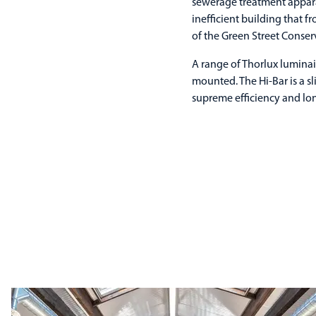
sewerage treatment appara
inefficient building that f
of the Green Street Conser
A range of Thorlux luminai
mounted. The Hi-Bar is a s
supreme efficiency and long