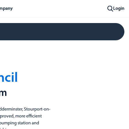
mpany
Login
ncil
om
idderminster, Stourport-on-
mproved, more efficient
er pumping station and