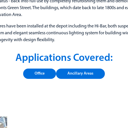
tus - back into full use by completely refurbishing them and demo
ronts Green Street. The buildings, which date back to late 1800s and e
vation Area.
res have been installed at the depot including the Hi-Bar, both sus
lim and elegant seamless continuous lighting system for building w
evity with design flexibility.
Applications Covered:
Office
Ancillary Areas