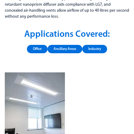
retardant nanoprism diffuser aids compliance with LG7, and
concealed air-handling vents allow airflow of up to 40 litres per second
without any performance loss.
Applications Covered:
Office
Ancillary Areas
Industry