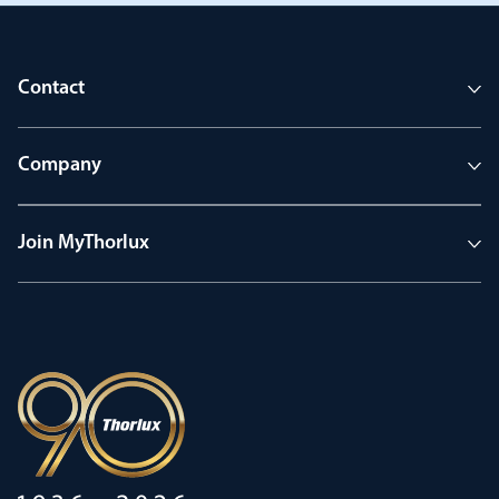
Contact
Company
Join MyThorlux