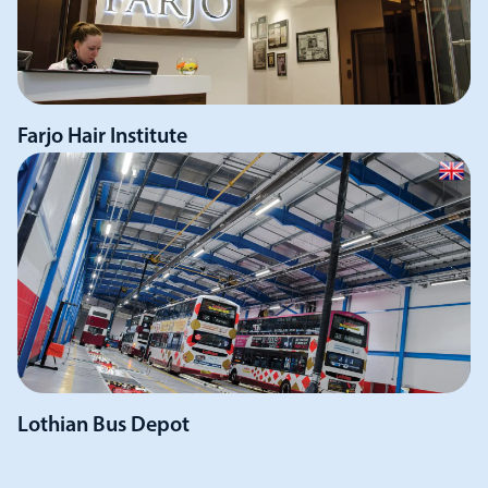
Farjo Hair Institute
Lothian Bus Depot