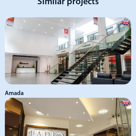
Similar projects
Amada