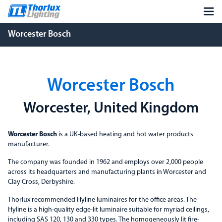
Worcester Bosch
Worcester Bosch
Worcester, United Kingdom
Worcester Bosch
is a UK-based heating and hot water products
manufacturer.
The company was founded in 1962 and employs over 2,000 people
across its headquarters and manufacturing plants in Worcester and
Clay Cross, Derbyshire.
Thorlux recommended Hyline luminaires for the office areas. The
Hyline is a high-quality edge-lit luminaire suitable for myriad ceilings,
including SAS 120, 130 and 330 types. The homogeneously lit fire-