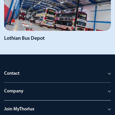
Lothian Bus Depot
Contact
Company
Join MyThorlux