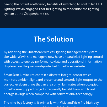
Seeing the potential efficiency benefits of switching to controlled LED
lighting, Wavin engaged Thorlux Lighting to modernise the lighting
system at the Chippenham site.
The Solution
By adopting the SmartScan wireless lighting management system
site-wide, Wavin site managers now have unparalleled lighting control
with access to energy performance data and operational information
displayed on the password-protected SmartScan website.
SmartScan luminaires contain a discrete integral sensor which
monitors ambient light and presence and controls light output to the
correct level, ensuring that an area only illuminates when occupied.
SmartScan-equipped projects frequently benefit from significant
energy savings when compared with conventional technology.
The nine-bay factory is lit primarily with Visio and Visio Pro high-bay