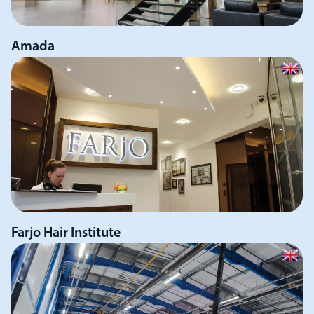
Amada
Farjo Hair Institute