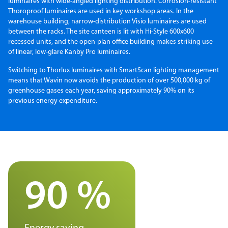
luminaires with wide-angled lighting distribution. Corrosion-resistant
Thoroproof luminaires are used in key workshop areas. In the
warehouse building, narrow-distribution Visio luminaires are used
between the racks. The site canteen is lit with Hi-Style 600x600
recessed units, and the open-plan office building makes striking use
of linear, low-glare Kanby Pro luminaires.
Switching to Thorlux luminaires with SmartScan lighting management
means that Wavin now avoids the production of over 500,000 kg of
greenhouse gases each year, saving approximately 90% on its
previous energy expenditure.
90 %