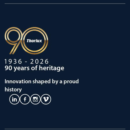
90 years of heritage
Innovation shaped by a proud
history