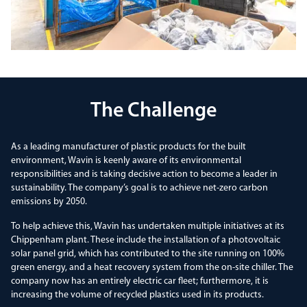
The Challenge
As a leading manufacturer of plastic products for the built
environment, Wavin is keenly aware of its environmental
responsibilities and is taking decisive action to become a leader in
sustainability. The company’s goal is to achieve net-zero carbon
emissions by 2050.
To help achieve this, Wavin has undertaken multiple initiatives at its
Chippenham plant. These include the installation of a photovoltaic
solar panel grid, which has contributed to the site running on 100%
green energy, and a heat recovery system from the on-site chiller. The
company now has an entirely electric car fleet; furthermore, it is
increasing the volume of recycled plastics used in its products.