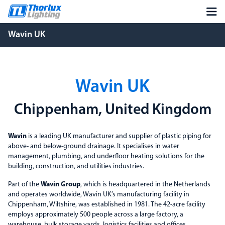
Wavin UK
Wavin UK
Chippenham, United Kingdom
Wavin
is a leading UK manufacturer and supplier of plastic piping for
above- and below-ground drainage. It specialises in water
management, plumbing, and underfloor heating solutions for the
building, construction, and utilities industries.
Part of the
Wavin Group
, which is headquartered in the Netherlands
and operates worldwide, Wavin UK’s manufacturing facility in
Chippenham, Wiltshire, was established in 1981. The 42-acre facility
employs approximately 500 people across a large factory, a
warehouse, bulk storage yards, logistics facilities and offices.