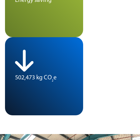
Energy saving
502,473 kg CO
e
₂