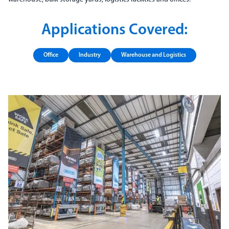
Applications Covered:
Office
Industry
Warehouse and Logistics