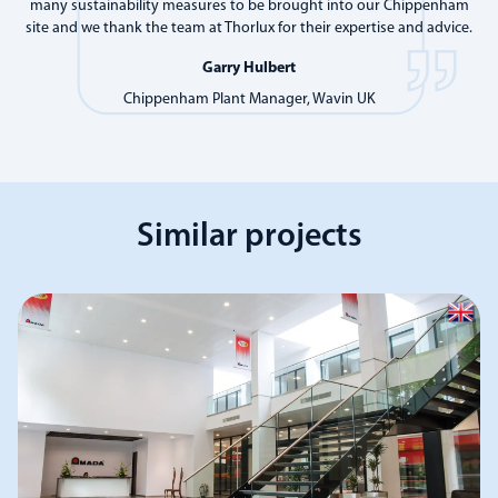
many sustainability measures to be brought into our Chippenham
site and we thank the team at Thorlux for their expertise and advice.
Garry Hulbert
Chippenham Plant Manager, Wavin UK
Similar projects