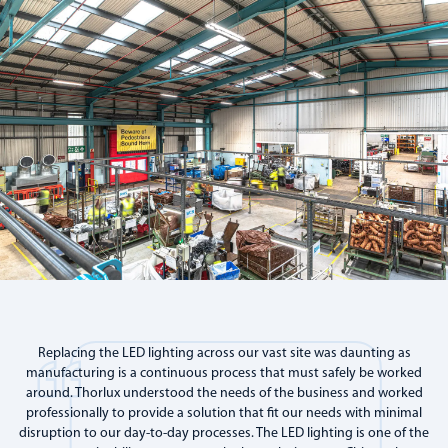
Replacing the LED lighting across our vast site was daunting as
manufacturing is a continuous process that must safely be worked
around. Thorlux understood the needs of the business and worked
professionally to provide a solution that fit our needs with minimal
disruption to our day-to-day processes. The LED lighting is one of the