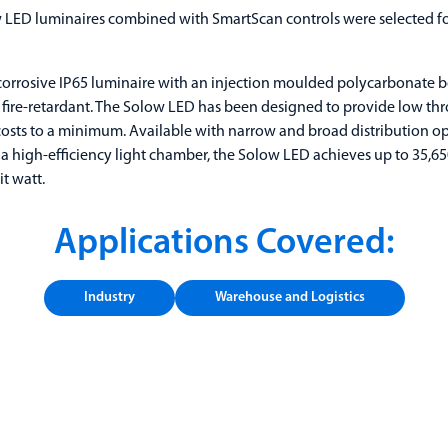
LED luminaires combined with SmartScan controls were selected for
corrosive IP65 luminaire with an injection moulded polycarbonate b
fire-retardant. The Solow LED has been designed to provide low thr
sts to a minimum. Available with narrow and broad distribution op
a high-efficiency light chamber, the Solow LED achieves up to 35,6
t watt.
Applications Covered:
Industry
Warehouse and Logistics