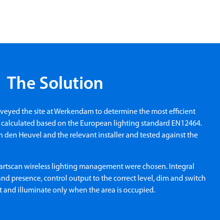
The Solution
rveyed the site at Werkendam to determine the most efficient
m calculated based on the European lighting standard EN12464.
 den Heuvel and the relevant installer and tested against the
artscan wireless lighting management were chosen. Integral
nd presence, control output to the correct level, dim and switch
ht and illuminate only when the area is occupied.