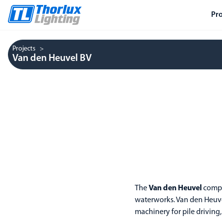
Pr
Projects
Van den Heuvel BV
The
Van den Heuvel
compan
waterworks. Van den Heuve
machinery for pile driving