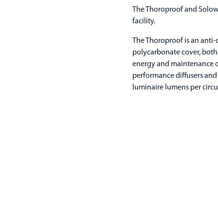
The Thoroproof and Solow 
facility.
The Thoroproof is an anti-
polycarbonate cover, both 
energy and maintenance co
performance diffusers and 
luminaire lumens per circui