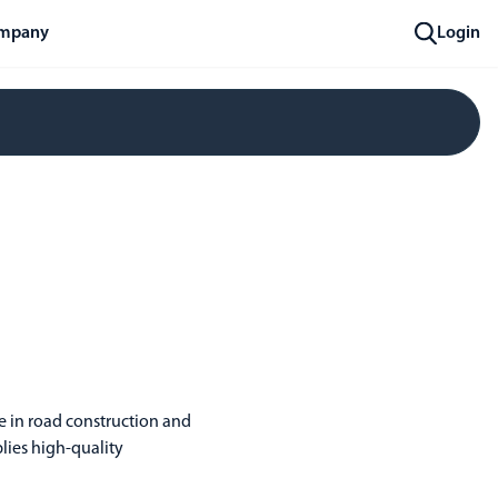
mpany
Login
ve in road construction and
lies high-quality