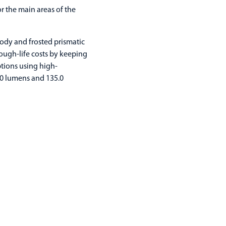
 the main areas of the
ody and frosted prismatic
ough-life costs by keeping
tions using high-
50 lumens and 135.0