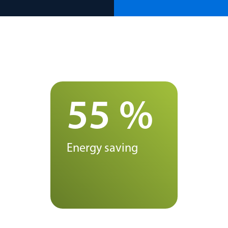
55 %
Energy saving