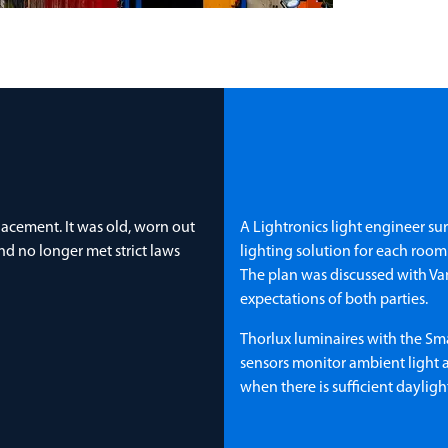
placement. It was old, worn out
A Lightronics light engineer su
nd no longer met strict laws
lighting solution for each roo
The plan was discussed with Van
expectations of both parties.
Thorlux luminaires with the Sm
sensors monitor ambient light a
when there is sufficient daylig