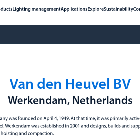
oducts
Lighting management
Applications
Explore
Sustainability
Co
Van den Heuvel BV
Werkendam, Netherlands
y was founded on April 4, 1949. At that time, it was primarily acti
l, Werkendam was established in 2001 and designs, builds and supp
, hoisting and compaction.