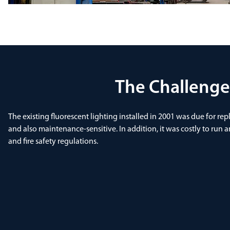
The Challenge
The existing fluorescent lighting installed in 2001 was due for re
and also maintenance-sensitive. In addition, it was costly to run a
and fire safety regulations.