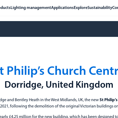
oducts
Lighting management
Applications
Explore
Sustainability
Co
t Philip’s Church Cent
Dorridge, United Kingdom
idge and Bentley Heath in the West Midlands, UK, the new
St Philip’
21, following the demolition of the original Victorian buildings on
arly £4.25 million for the new building, which has been designed t