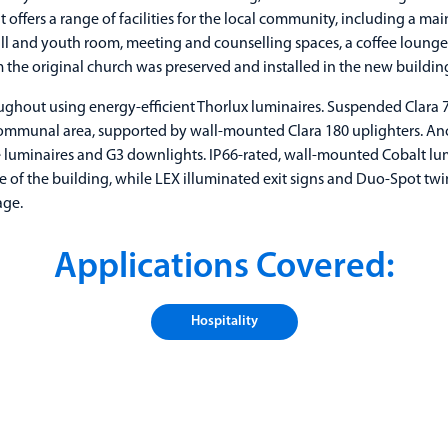
 offers a range of facilities for the local community, including a ma
hall and youth room, meeting and counselling spaces, a coffee loung
the original church was preserved and installed in the new buildin
roughout using energy-efficient Thorlux luminaires. Suspended Clara 
mmunal area, supported by wall-mounted Clara 180 uplighters. Ancill
luminaires and G3 downlights. IP66-rated, wall-mounted Cobalt lu
e of the building, while LEX illuminated exit signs and Duo-Spot twi
age.
Applications Covered:
Hospitality