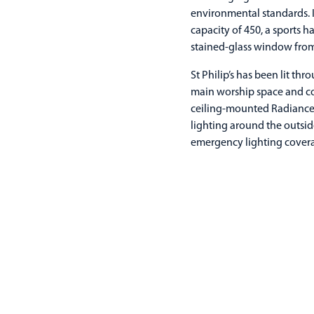
environmental standards. It
capacity of 450, a sports 
stained-glass window from 
St Philip’s has been lit th
main worship space and co
ceiling-mounted Radiance 
lighting around the outsid
emergency lighting cover