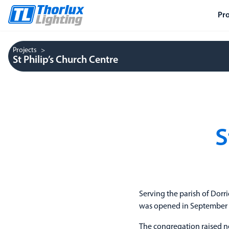
Pr
Projects
St Philip’s Church Centre
S
Serving the parish of Dorr
was opened in September 20
The congregation raised ne