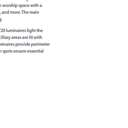
in worship space with a
e, and more. The main
g.
720 luminaires light the
ary areas are lit with
minaires provide perimeter
n spots ensure essential