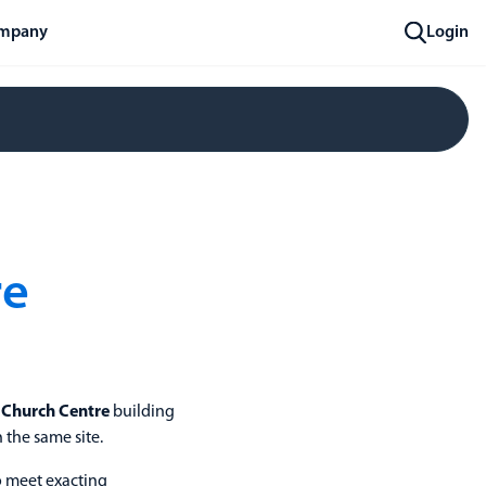
mpany
Login
re
s Church Centre
building
 the same site.
o meet exacting