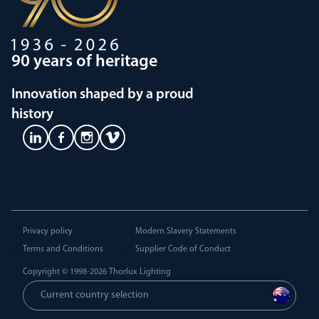
90 years of heritage
Innovation shaped by a proud
history
Privacy policy
Modern Slavery Statements
Terms and Conditions
Supplier Code of Conduct
Copyright © 1998-2026
Thorlux Lighting
Current country selection