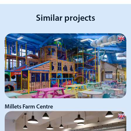
Similar projects
Millets Farm Centre