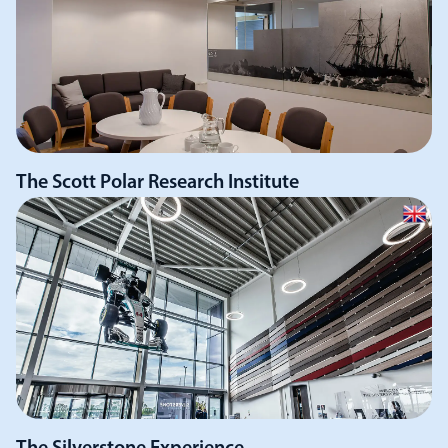
The Scott Polar Research Institute