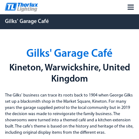
Gilks' Garage Café
Gilks' Garage Café
Kineton, Warwickshire, United
Kingdom
The Gilks' business can trace its roots back to 1904 when George Gilks
set up a blacksmith shop in the Market Square, Kineton. For many
years the garage supplied petrol to the local community but in 2019
the decision was made to reinvigorate the family business. The
showrooms were turned into a themed café and a kitchen extension
built. The cafe's theme is based on the history and heritage of the site,
including original display items from the different eras.