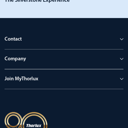
The Silverstone Experience
Contact
Company
Join MyThorlux