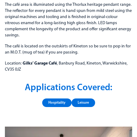
The café area is illuminated using the Thorlux heritage pendant range.
The reflector for every pendant is hand spun from mild steel using the
original machines and tooling and is finished in original-colour
vitreous enamel for a long-lasting high gloss finish. LED lamps
complement the longevity of the product and offer significant energy
savings.
The café is located on the outskirts of Kineton so be sure to pop in for
an M.O.T. (mug of tea) if you are passing.
Location:
Gilks’ Garage Café
, Banbury Road, Kineton, Warwickshire,
CV35 0JZ
Applications Covered:
Hospitality
Leisure