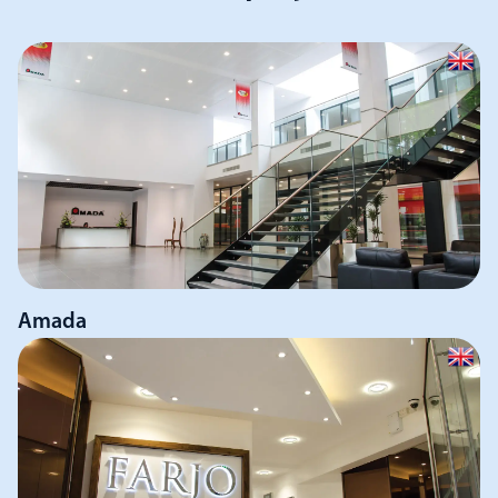
Amada