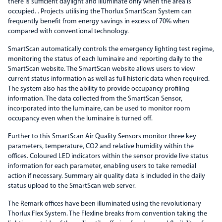
there is sufficient daylight and illuminate only when the area is
occupied. . Projects utilising the Thorlux SmartScan System can
frequently benefit from energy savings in excess of 70% when
compared with conventional technology.
SmartScan automatically controls the emergency lighting test regime,
monitoring the status of each luminaire and reporting daily to the
SmartScan website. The SmartScan website allows users to view
current status information as well as full historic data when required.
The system also has the ability to provide occupancy profiling
information. The data collected from the SmartScan Sensor,
incorporated into the luminaire, can be used to monitor room
occupancy even when the luminaire is turned off.
Further to this SmartScan Air Quality Sensors monitor three key
parameters, temperature, CO2 and relative humidity within the
offices. Coloured LED indicators within the sensor provide live status
information for each parameter, enabling users to take remedial
action if necessary. Summary air quality data is included in the daily
status upload to the SmartScan web server.
The Remark offices have been illuminated using the revolutionary
Thorlux Flex System. The Flexline breaks from convention taking the