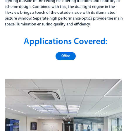
lighting outside of the ceiling tile offering freedom and flexibility of
scheme design. Combined with this, the dual light engine in the
Flexview brings a touch of the outside inside with its illuminated
picture window. Separate high performance optics provide the main
space illumination ensuring quality and efficiency.
Applications Covered:
Office