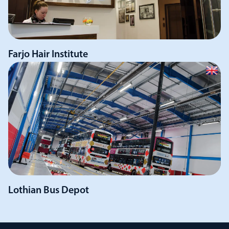
Farjo Hair Institute
Lothian Bus Depot