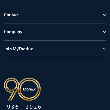
Contact
Company
Join MyThorlux