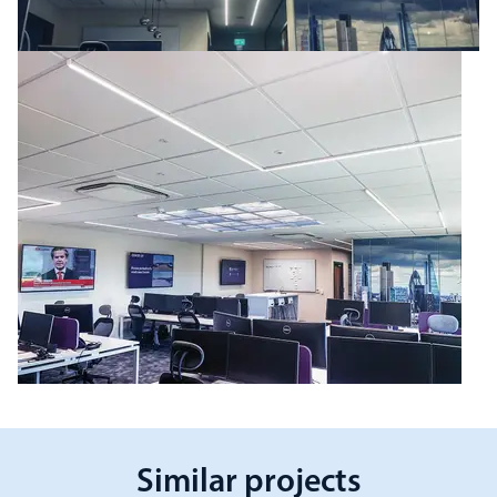
Similar projects