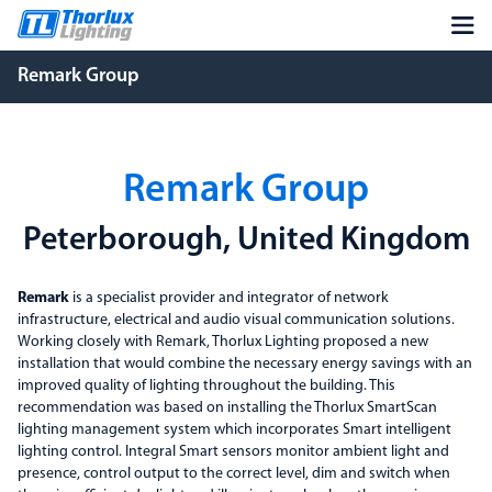
Remark Group
Remark Group
Peterborough, United Kingdom
Remark
is a specialist provider and integrator of network
infrastructure, electrical and audio visual communication solutions.
Working closely with Remark, Thorlux Lighting proposed a new
installation that would combine the necessary energy savings with an
improved quality of lighting throughout the building. This
recommendation was based on installing the Thorlux SmartScan
lighting management system which incorporates Smart intelligent
lighting control. Integral Smart sensors monitor ambient light and
presence, control output to the correct level, dim and switch when