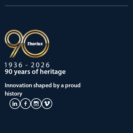
90 years of heritage
Innovation shaped by a proud
history