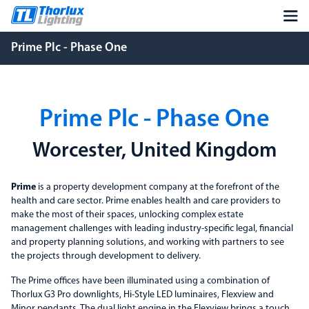
Prime Plc - Phase One
Prime Plc - Phase One
Worcester, United Kingdom
Prime
is a property development company at the forefront of the
health and care sector. Prime enables health and care providers to
make the most of their spaces, unlocking complex estate
management challenges with leading industry-specific legal, financial
and property planning solutions, and working with partners to see
the projects through development to delivery.
The Prime offices have been illuminated using a combination of
Thorlux G3 Pro downlights, Hi-Style LED luminaires, Flexview and
Minor pendants. The dual light engine in the Flexview brings a touch