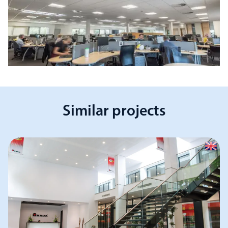
Similar projects