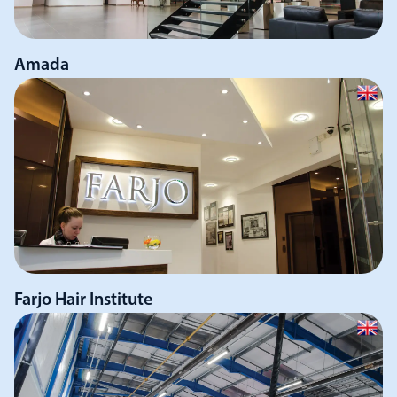
Amada
Farjo Hair Institute