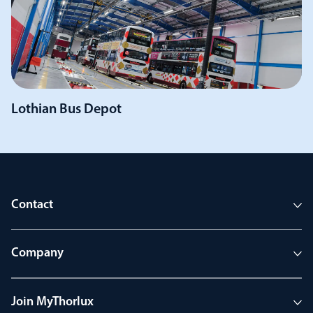
Lothian Bus Depot
Contact
Company
Join MyThorlux