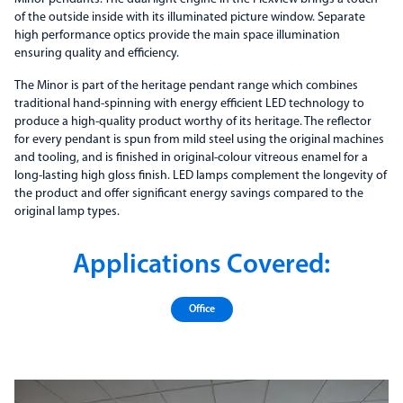
of the outside inside with its illuminated picture window. Separate
high performance optics provide the main space illumination
ensuring quality and efficiency.
The Minor is part of the heritage pendant range which combines
traditional hand-spinning with energy efficient LED technology to
produce a high-quality product worthy of its heritage. The reflector
for every pendant is spun from mild steel using the original machines
and tooling, and is finished in original-colour vitreous enamel for a
long-lasting high gloss finish. LED lamps complement the longevity of
the product and offer significant energy savings compared to the
original lamp types.
Applications Covered:
Office