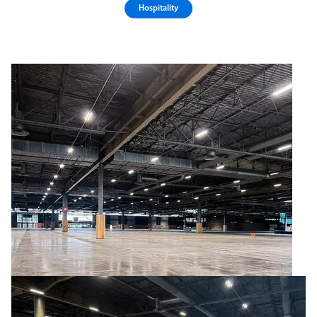
Hospitality