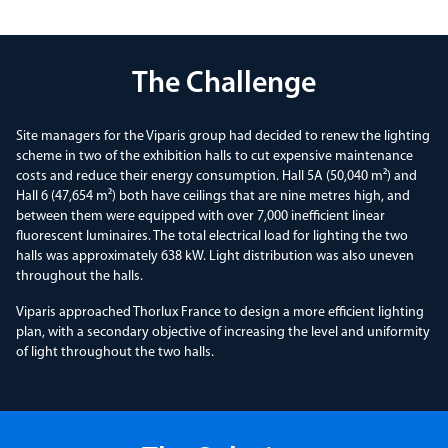
The Challenge
Site managers for the Viparis group had decided to renew the lighting
scheme in two of the exhibition halls to cut expensive maintenance
costs and reduce their energy consumption. Hall 5A (50,040 m²) and
Hall 6 (47,654 m²) both have ceilings that are nine metres high, and
between them were equipped with over 7,000 inefficient linear
fluorescent luminaires. The total electrical load for lighting the two
halls was approximately 638 kW. Light distribution was also uneven
throughout the halls.
Viparis approached Thorlux France to design a more efficient lighting
plan, with a secondary objective of increasing the level and uniformity
of light throughout the two halls.