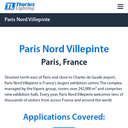
Paris Nord Villepinte
Paris Nord Villepinte
Paris, France
Situated north-east of Paris and close to Charles de Gaulle airport,
Paris Nord Villepinte is France's largest exhibition centre. The complex,
managed by the Viparis group, covers over 242,000 m² and comprises
nine exhibition halls. Every year, Paris Nord Villepinte welcomes tens of
thousands of visitors from across France and around the world.
Applications Covered: