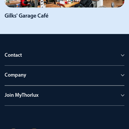
Gilks' Garage Café
Contact
Company
Join MyThorlux