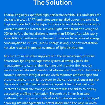
The Solution
Thorlux engineers specified high-performance Visio LED luminaires for
the task. In total, 1,177 luminaires were installed across the two halls.
Engineers selected the high-performance broad distribution versions,
which provided an increase in overall light levels from an average of
200 lux before the installation to more than 350 lux after, with vastly
fewer fittings. Furthermore, the new luminaires have reduced energy
consumption to 241 kW – a 62% energy saving. The new installation
has also resulted in greater evenness of light distribution.
All Visio luminaires were supplied with the award-winning Thorlux
SmartScan lighting management system allowing Viparis site
management to control their lighting and monitor their energy
performance data and operational information. SmartScan luminaires
contain a discrete integral sensor which monitors ambient light and
presence and controls light output to the correct level, ensuring that
the area is only illuminated when occupied. A feature of particular
interest to Viparis site management team was the ability to display
occupancy profiling information. Through the SmartScan web
platform, the occupancy profile of each luminaire sensor is displayed
enabling site management to better understand the ways in which