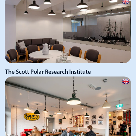
The Scott Polar Research Institute