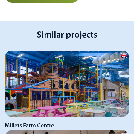
Similar projects
Millets Farm Centre