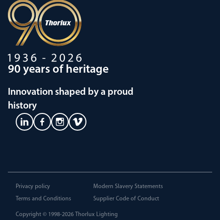
90 years of heritage
Innovation shaped by a proud
history
Privacy policy
Modern Slavery Statements
Terms and Conditions
Supplier Code of Conduct
Copyright © 1998-2026
Thorlux Lighting