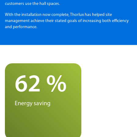
customers use the hall spaces.
With the installation now complete, Thorlux has helped site
management achieve their stated goals of increasing both efficiency
and performance.
62 %
Energy saving