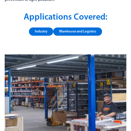
Applications Covered:
Industry
Warehouse and Logistics