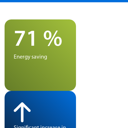
71 %
Energy saving
Significant increase in