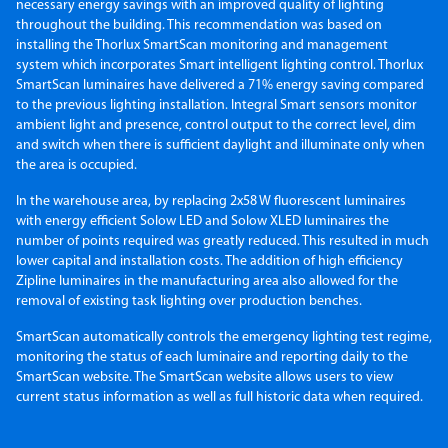
necessary energy savings with an improved quality of lighting
throughout the building. This recommendation was based on
installing the Thorlux SmartScan monitoring and management
system which incorporates Smart intelligent lighting control. Thorlux
SmartScan luminaires have delivered a 71% energy saving compared
to the previous lighting installation. Integral Smart sensors monitor
ambient light and presence, control output to the correct level, dim
and switch when there is sufficient daylight and illuminate only when
the area is occupied.
In the warehouse area, by replacing 2x58 W fluorescent luminaires
with energy efficient Solow LED and Solow XLED luminaires the
number of points required was greatly reduced. This resulted in much
lower capital and installation costs. The addition of high efficiency
Zipline luminaires in the manufacturing area also allowed for the
removal of existing task lighting over production benches.
SmartScan automatically controls the emergency lighting test regime,
monitoring the status of each luminaire and reporting daily to the
SmartScan website. The SmartScan website allows users to view
current status information as well as full historic data when required.