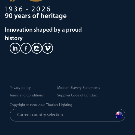
90 years of heritage
Innovation shaped by a proud
history
Privacy policy
Modern Slavery Statements
Terms and Conditions
Supplier Code of Conduct
Copyright © 1998-2026
Thorlux Lighting
Current country selection