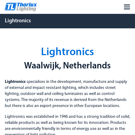
Lightronics
Lightronics
Waalwijk, Netherlands
Lightronics
specialises in the development, manufacture and supply
of external and impact resistant lighting, which includes street
lighting, outdoor wall and ceiling luminaires as well as control
systems. The majority of its revenue is derived from the Netherlands
but there is also an export presence in other European locations.
Lightronics was established in 1946 and has a strong tradition of solid,
reliable products as well as being known for its innovation. Products
are environmentally friendly in terms of energy use as well as in the
prevention of light pollution.