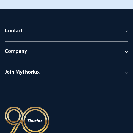
Contact
Company
Join MyThorlux