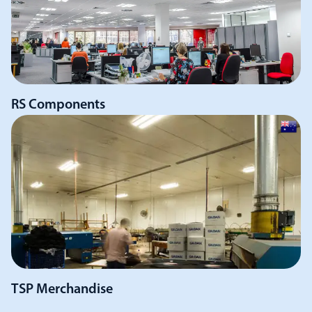
RS Components
TSP Merchandise