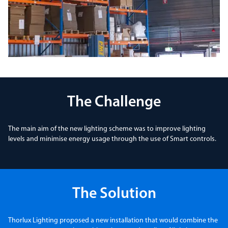
The Challenge
The main aim of the new lighting scheme was to improve lighting
levels and minimise energy usage through the use of Smart controls.
The Solution
Thorlux Lighting proposed a new installation that would combine the