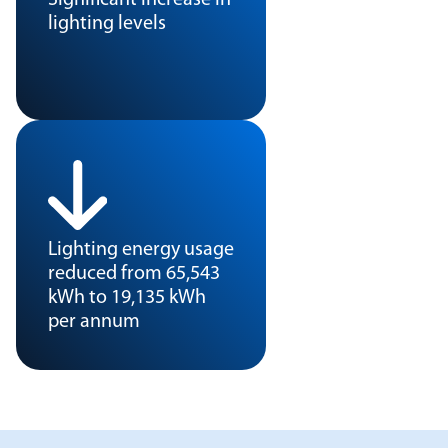
lighting levels
Lighting energy usage
reduced from 65,543
kWh to 19,135 kWh
per annum