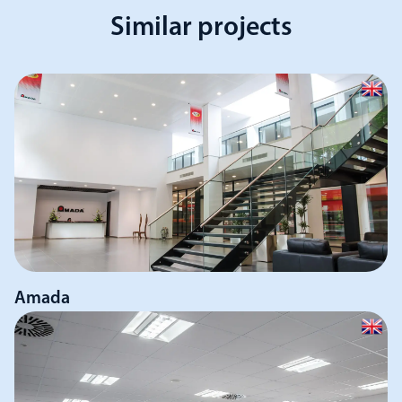
Similar projects
Amada