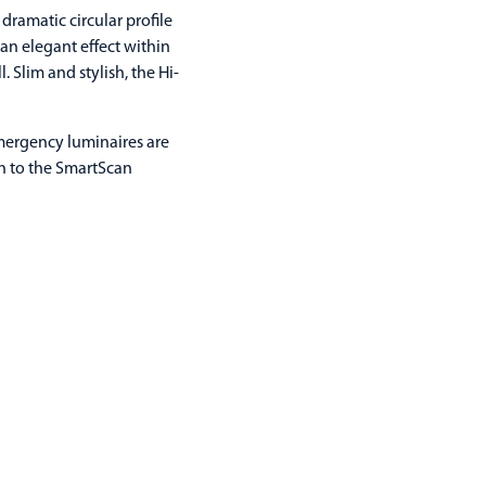
dramatic circular profile
an elegant effect within
 Slim and stylish, the Hi-
Emergency luminaires are
on to the SmartScan