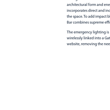
architectural form and ener
incorporates direct and in
the space. To add impact bl
Bar combines supreme effic
The emergency lighting is 
wirelessly linked into a G
website, removing the nee