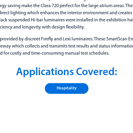
gy saving make the Clara 720 perfect for the large atrium areas. The 
direct lighting which enhances the interior environment and creates 
ack suspended Hi-bar luminaires were installed in the exhibition hall.
iency and longevity with design flexibility.
provided by discreet Firefly and Lexi luminaires. These SmartScan 
ateway which collects and transmits test results and status informati
d for costly and time-consuming manual test schedules.
Applications Covered:
Hospitality