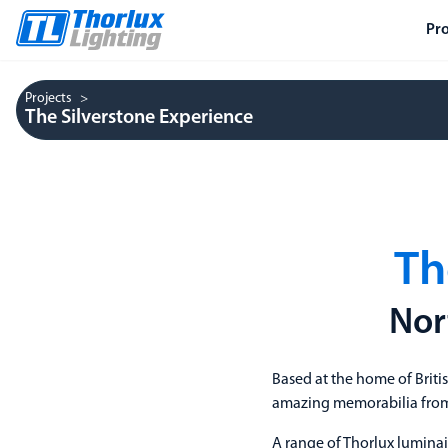
Pr
Projects
The Silverstone Experience
Th
Nor
Based at the home of Briti
amazing memorabilia from 
A range of Thorlux luminai