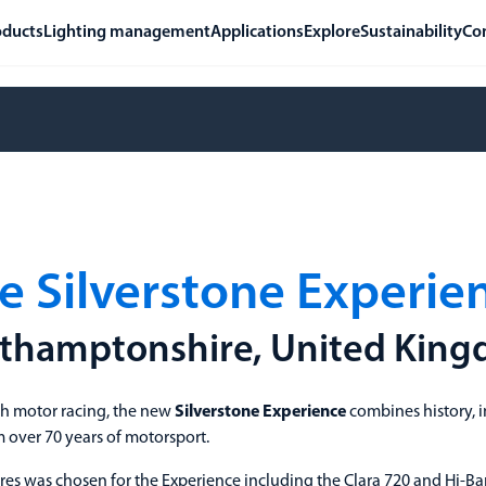
oducts
Lighting management
Applications
Explore
Sustainability
Co
e Silverstone Experie
thamptonshire, United Kin
sh motor racing, the new
Silverstone Experience
combines history, i
over 70 years of motorsport.
res was chosen for the Experience including the Clara 720 and Hi-Ba