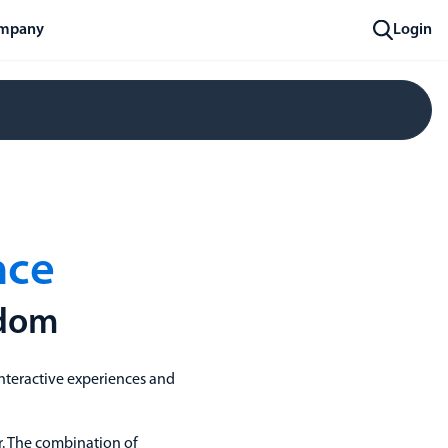
mpany
Login
nce
gdom
nteractive experiences and
r. The combination of