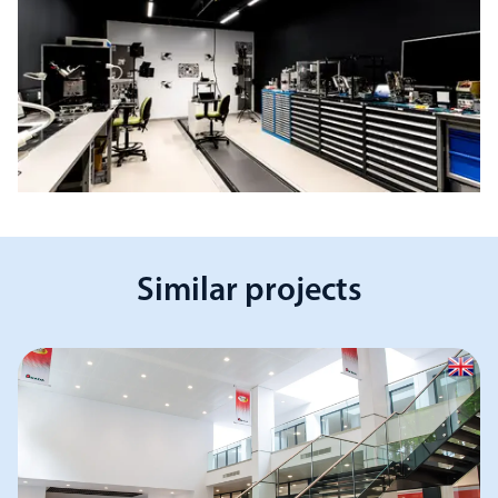
Similar projects