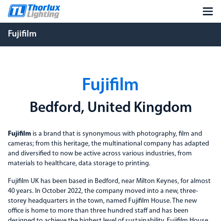
Fujifilm
Fujifilm
Bedford, United Kingdom
Fujifilm
is a brand that is synonymous with photography, film and
cameras; from this heritage, the multinational company has adapted
and diversified to now be active across various industries, from
materials to healthcare, data storage to printing.
Fujifilm UK has been based in Bedford, near Milton Keynes, for almost
40 years. In October 2022, the company moved into a new, three-
storey headquarters in the town, named Fujifilm House. The new
office is home to more than three hundred staff and has been
designed to achieve the highest level of sustainability. Fujifilm House