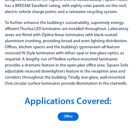
has a BREEAM ‘Excellent’ rating, with eighty solar panels on the roof,
electric vehicle charge points and a rainwater recycling system.
To further enhance the building’s sustainability, supremely energy-
efficient Thorlux LED luminaires are installed throughout. Laboratory
areas are fitted with Zipline linear luminaires with black-coated
aluminium trunking, providing broad and even lighting distribution.
Offices, kitchen spaces and the building’s gymnasium all feature
recessed Hi-Style luminaires with either opal or low-glare optics, as
required. A lengthy run of Flexline surface-mounted luminaires
provides a dramatic feature in the open-plan office area. Square Solis
adjustable recessed downlighters feature in the reception area and
corridors throughout the building. Finally, low-glare, wall-mounted
Ovix circular surface luminaires provide illumination in the stairwells.
Applications Covered:
Office