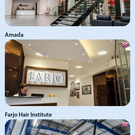
Amada
Farjo Hair Institute