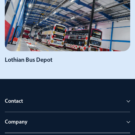
Lothian Bus Depot
Contact
Company