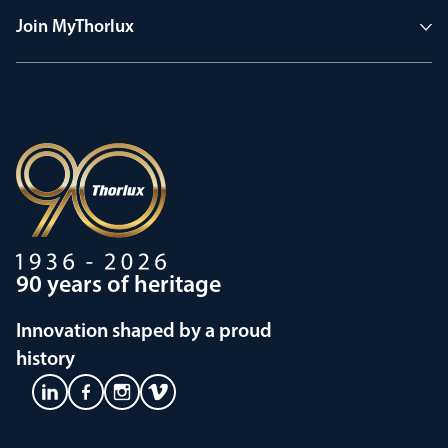
Join MyThorlux
90 years of heritage
Innovation shaped by a proud
history