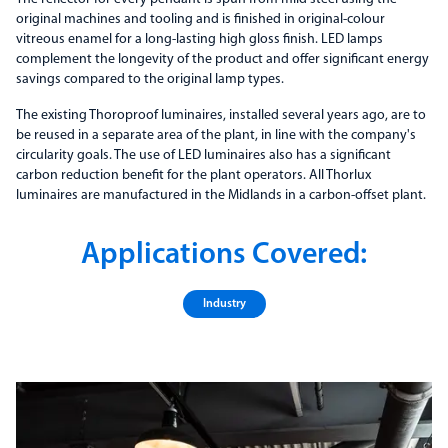
original machines and tooling and is finished in original-colour
vitreous enamel for a long-lasting high gloss finish. LED lamps
complement the longevity of the product and offer significant energy
savings compared to the original lamp types.
The existing Thoroproof luminaires, installed several years ago, are to
be reused in a separate area of the plant, in line with the company's
circularity goals. The use of LED luminaires also has a significant
carbon reduction benefit for the plant operators. All Thorlux
luminaires are manufactured in the Midlands in a carbon-offset plant.
Applications Covered:
Industry