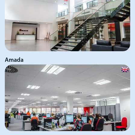
Amada