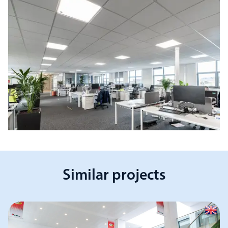
Similar projects