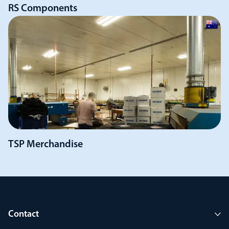
RS Components
TSP Merchandise
Contact