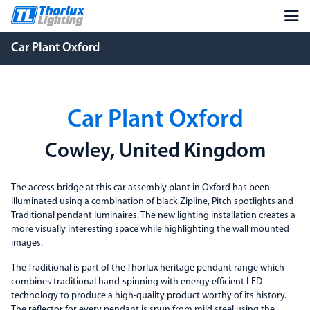
Car Plant Oxford
Car Plant Oxford
Cowley, United Kingdom
The access bridge at this car assembly plant in Oxford has been
illuminated using a combination of black Zipline, Pitch spotlights and
Traditional pendant luminaires. The new lighting installation creates a
more visually interesting space while highlighting the wall mounted
images.
The Traditional is part of the Thorlux heritage pendant range which
combines traditional hand-spinning with energy efficient LED
technology to produce a high-quality product worthy of its history.
The reflector for every pendant is spun from mild steel using the