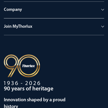
Company
Join MyThorlux
90 years of heritage
Innovation shaped by a proud
history