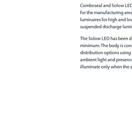
Comboseal and Solow LED 
for the manufacturing area
luminaires for high and lo
suspended discharge lumin
The Solow LED has been de
minimum. The body is cons
distribution options using
ambient light and presence,
illuminate only when the a