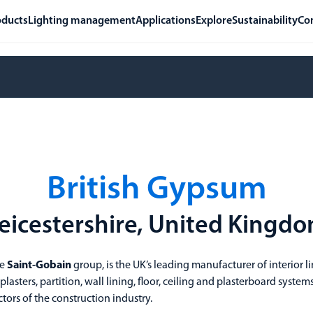
oducts
Lighting management
Applications
Explore
Sustainability
Co
British Gypsum
eicestershire, United Kingd
he
Saint-Gobain
group, is the UK’s leading manufacturer of interior l
asters, partition, wall lining, floor, ceiling and plasterboard systems
tors of the construction industry.