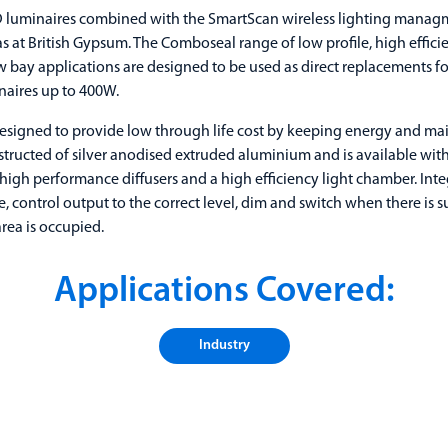
luminaires combined with the SmartScan wireless lighting manag
s at British Gypsum. The Comboseal range of low profile, high efficie
w bay applications are designed to be used as direct replacements for
aires up to 400W.
signed to provide low through life cost by keeping energy and mai
tructed of silver anodised extruded aluminium and is available wi
 high performance diffusers and a high efficiency light chamber. Int
 control output to the correct level, dim and switch when there is s
rea is occupied.
Applications Covered:
Industry