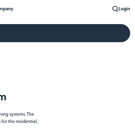
mpany
Login
om
ining systems. The
 for the residential,