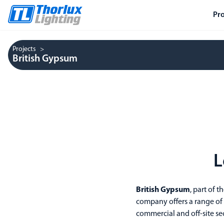
Pr
Projects
British Gypsum
L
British Gypsum
, part of t
company offers a range of pl
commercial and off-site sec