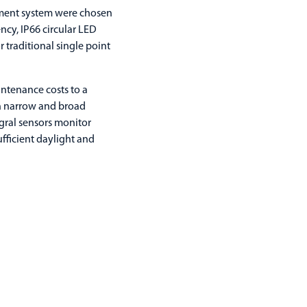
ment system were chosen
ncy, IP66 circular LED
 traditional single point
ntenance costs to a
th narrow and broad
egral sensors monitor
ufficient daylight and