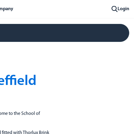
mpany
Login
effield
 home to the School of
fitted with Thorlux Brink