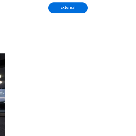
External