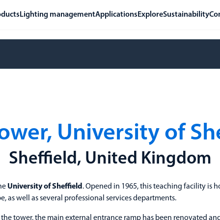
oducts
Lighting management
Applications
Explore
Sustainability
Co
ower, University of Sh
Sheffield, United Kingdom
the
University of Sheffield
. Opened in 1965, this teaching facility is
, as well as several professional services departments.
o the tower, the main external entrance ramp has been renovated and 