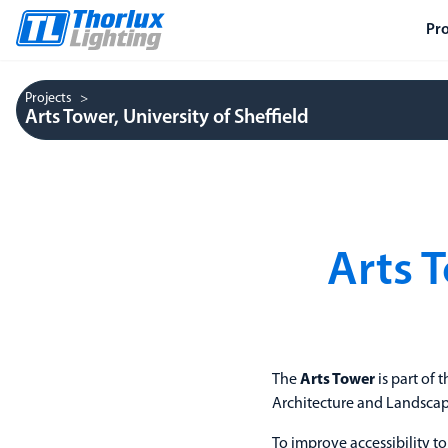
Pr
Projects
Arts Tower, University of Sheffield
Arts T
The
Arts Tower
is part of 
Architecture and Landscape
To improve accessibility t