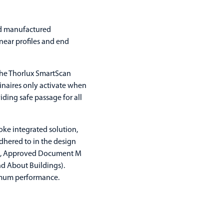
and manufactured
inear profiles and end
 the Thorlux SmartScan
minaires only activate when
iding safe passage for all
oke integrated solution,
dhered to in the design
nt), Approved Document M
nd About Buildings).
imum performance.