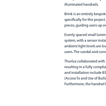
illuminated handrails.
Brink is an entirely bespo
specifically for this proje
pieces, guiding users up 
Evenly spaced small lumina
system, with a sensor insta
ambient light levels are lo
users. The vandal and corro
Thorlux collaborated with 
resulting in a fully compl
and installation include 
(Access To and Use of Build
Furthermore, the handrail