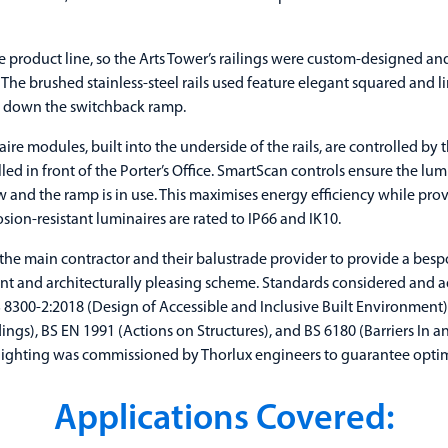
ke product line, so the Arts Tower’s railings were custom-designed 
ct. The brushed stainless-steel rails used feature elegant squared and l
or down the switchback ramp.
ire modules, built into the underside of the rails, are controlled by
lled in front of the Porter’s Office. SmartScan controls ensure the lu
w and the ramp is in use. This maximises energy efficiency while prov
sion-resistant luminaires are rated to IP66 and IK10.
the main contractor and their balustrade provider to provide a besp
iant and architecturally pleasing scheme. Standards considered and a
BS 8300-2:2018 (Design of Accessible and Inclusive Built Environme
ings), BS EN 1991 (Actions on Structures), and BS 6180 (Barriers In a
 lighting was commissioned by Thorlux engineers to guarantee opt
Applications Covered: