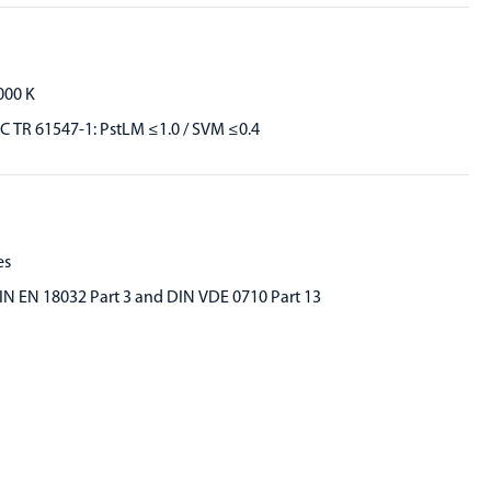
000 K
EC TR 61547-1: PstLM ≤1.0 / SVM ≤0.4
es
IN EN 18032 Part 3 and DIN VDE 0710 Part 13