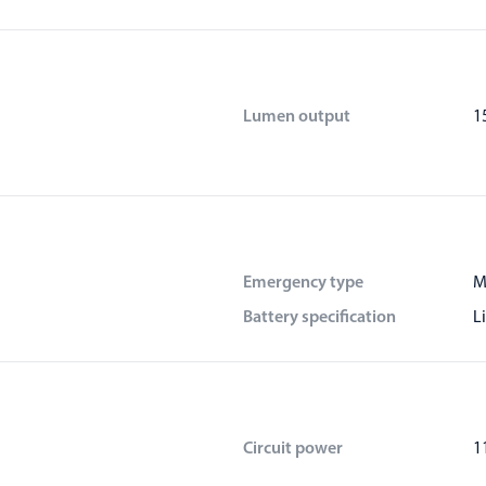
Lumen output
1
Emergency type
M
Battery specification
L
Circuit power
1