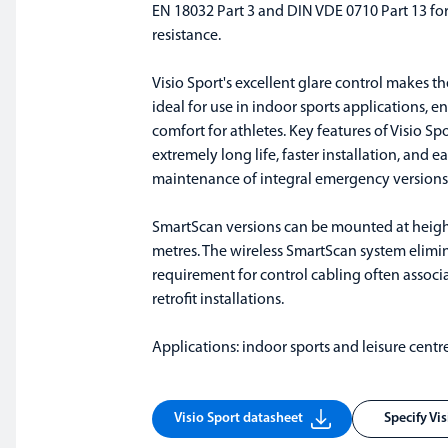
EN 18032 Part 3 and DIN VDE 0710 Part 13 for
resistance.
Visio Sport's excellent glare control makes t
ideal for use in indoor sports applications, e
comfort for athletes. Key features of Visio Sp
extremely long life, faster installation, and ea
maintenance of integral emergency versions
SmartScan versions can be mounted at height
metres. The wireless SmartScan system elimi
requirement for control cabling often associ
retrofit installations.
Applications: indoor sports and leisure centre
Visio Sport datasheet
Specify Vi