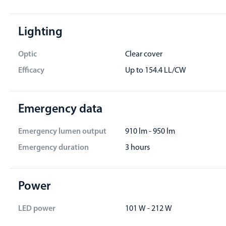
Lighting
Optic
Clear cover
Efficacy
Up to 154.4 LL/CW
Emergency data
Emergency lumen output
910 lm - 950 lm
Emergency duration
3 hours
Power
LED power
101 W - 212 W