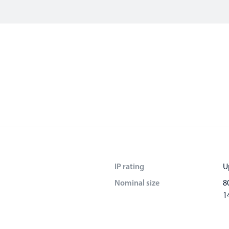
IP rating
U
Nominal size
8
1