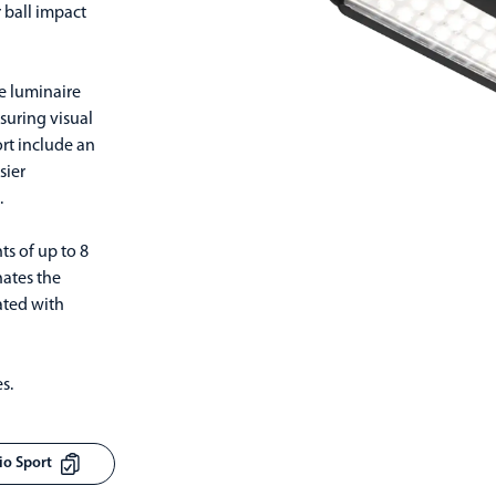
 ball impact
he luminaire
nsuring visual
ort include an
sier
.
s of up to 8
nates the
ated with
s.
sio Sport