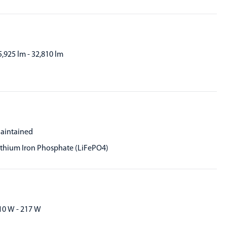
5,925 lm - 32,810 lm
aintained
ithium Iron Phosphate (LiFePO4)
10 W - 217 W