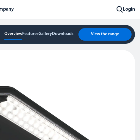
mpany
Login
Overview
Features
Gallery
Downloads
View the range