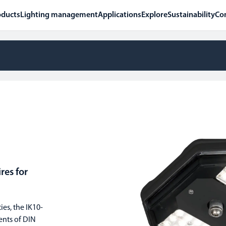
oducts
Lighting management
Applications
Explore
Sustainability
Co
es for
ies, the IK10-
ents of DIN