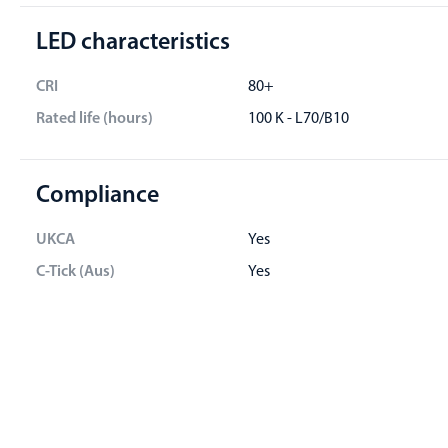
LED characteristics
CRI
80+
Rated life (hours)
100 K - L70/B10
Compliance
UKCA
Yes
C-Tick (Aus)
Yes