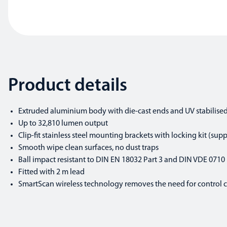
Product details
Extruded aluminium body with die-cast ends and UV stabilise
Up to 32,810 lumen output
Clip-fit stainless steel mounting brackets with locking kit (supp
Smooth wipe clean surfaces, no dust traps
Ball impact resistant to DIN EN 18032 Part 3 and DIN VDE 0710 
Fitted with 2 m lead
SmartScan wireless technology removes the need for control cab