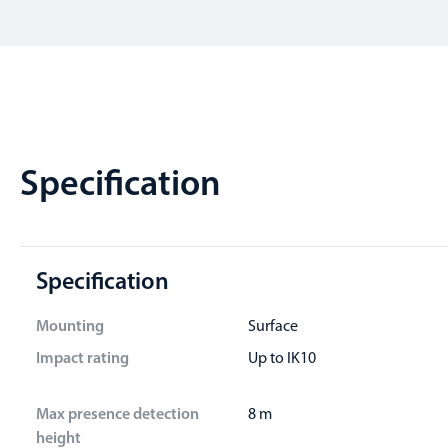
Specification
Specification
Mounting
Surface
Impact rating
Up to IK10
Max presence detection
8 m
height