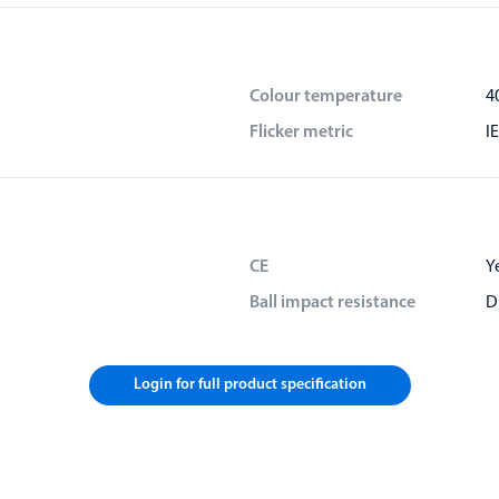
Colour temperature
4
Flicker metric
I
CE
Y
Ball impact resistance
D
Login for full product specification