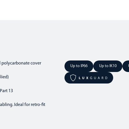
d polycarbonate cover
Up to IP66
Up to IK10
lied)
Part 13
ling. Ideal for retro-fit