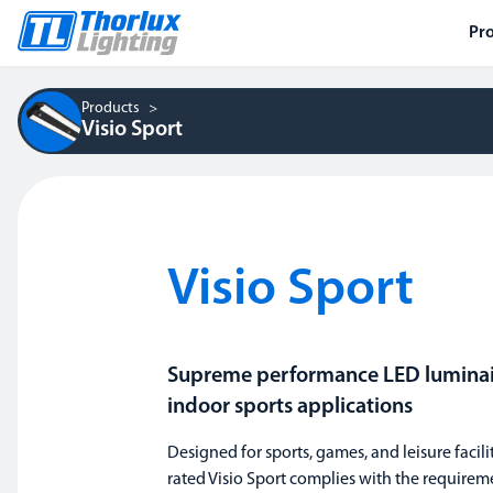
Pr
Products
Visio Sport
Visio Sport
Supreme performance LED luminair
indoor sports applications
Designed for sports, games, and leisure facilit
rated Visio Sport complies with the requirem