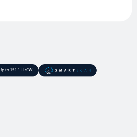
Up to 154.4 LL/CW