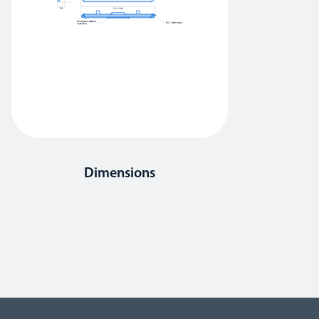
Dimensions