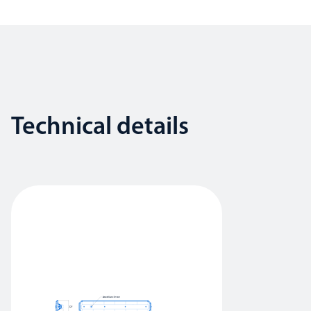
Technical details