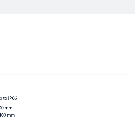
p to IP66
00 mm
400 mm