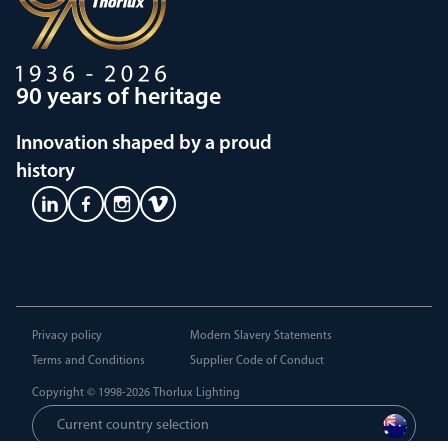
90 years of heritage
Innovation shaped by a proud
history
Privacy policy
Modern Slavery Statements
Terms and Conditions
Supplier Code of Conduct
Copyright © 1998-2026
Thorlux Lighting
Current country selection