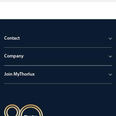
Contact
Company
Join MyThorlux