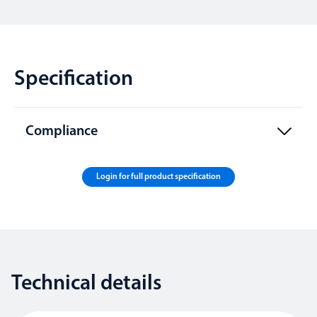
Specification
Compliance
Login for full product specification
Technical details