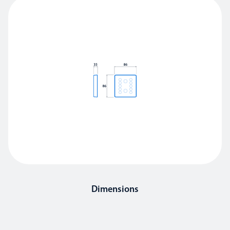
Dimensions