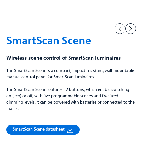
SmartScan Scene
Wireless scene control of SmartScan luminaires
The SmartScan Scene is a compact, impact-resistant, wall-mountable
manual control panel for SmartScan luminaires.
The SmartScan Scene features 12 buttons, which enable switching
on (eco) or off, with five programmable scenes and five fixed
dimming levels. It can be powered with batteries or connected to the
mains.
SmartScan Scene datasheet