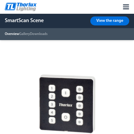
SmartScan Scene
View the range
Overview
Gallery
Downloads