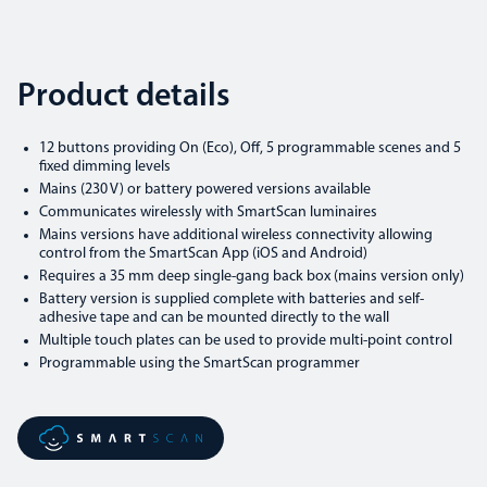
Product details
12 buttons providing On (Eco), Off, 5 programmable scenes and 5
fixed dimming levels
Mains (230 V) or battery powered versions available
Communicates wirelessly with SmartScan luminaires
Mains versions have additional wireless connectivity allowing
control from the SmartScan App (iOS and Android)
Requires a 35 mm deep single-gang back box (mains version only)
Battery version is supplied complete with batteries and self-
adhesive tape and can be mounted directly to the wall
Multiple touch plates can be used to provide multi-point control
Programmable using the SmartScan programmer